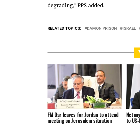
degrading,” PPS added.
RELATED TOPICS:
DAMON PRISON
ISRAEL
FM Dar leaves for Jordan to attend
Netany
meeting on Jerusalem situation
to US-