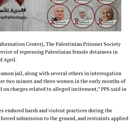
ormation Center), The Palestinian Prisoner Society
ervice of repressing Palestinian female detainees in
 April.
Damon jail, along with several others in interrogation
re two minors and three women in the early months of
 on charges related to alleged incitement,” PPS said in
es endured harsh and violent practices during the
 forced submission to the ground, and restraints applied