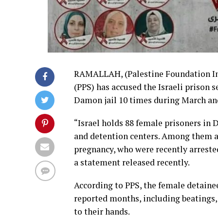
RAMALLAH, (Palestine Foundation Inf
(PPS) has accused the Israeli prison s
Damon jail 10 times during March and
“Israel holds 88 female prisoners in 
and detention centers. Among them a
pregnancy, who were recently arrested
a statement released recently.
According to PPS, the female detaine
reported months, including beatings,
to their hands.