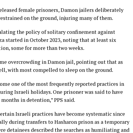
eleased female prisoners, Damon jailers deliberately
restrained on the ground, injuring many of them.
calating the policy of solitary confinement against
a started in October 2023, noting that at least six
ation, some for more than two weeks.
me overcrowding in Damon jail, pointing out that as
ell, with most compelled to sleep on the ground.
come one of the most frequently reported practices in
during Israeli holidays. One prisoner was said to have
l months in detention,” PPS said.
ertain Israeli practices have become systematic since
ially during transfers to Hasharon prison as a temporary
ere detainees described the searches as humiliating and