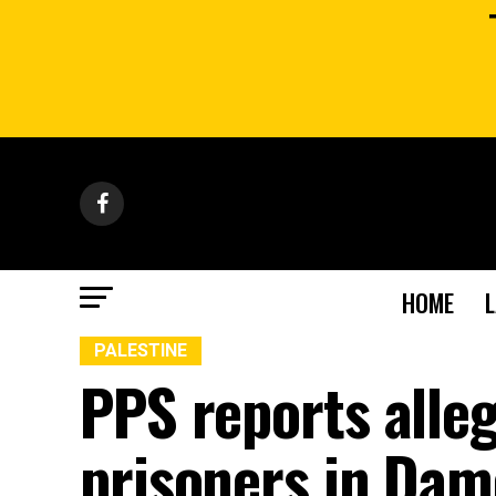
HOME
PALESTINE
PPS reports alle
prisoners in Dam