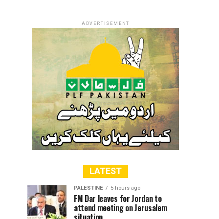
ADVERTISEMENT
LATEST
PALESTINE
5 hours ago
FM Dar leaves for Jordan to
attend meeting on Jerusalem
situation