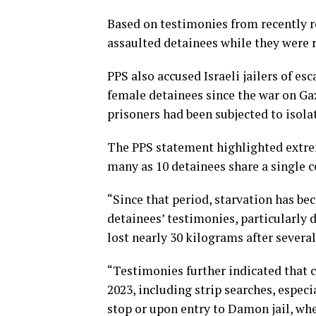
Based on testimonies from recently r
assaulted detainees while they were 
PPS also accused Israeli jailers of es
female detainees since the war on Gaz
prisoners had been subjected to isol
The PPS statement highlighted extre
many as 10 detainees share a single c
“Since that period, starvation has be
detainees’ testimonies, particularly 
lost nearly 30 kilograms after severa
“Testimonies further indicated that c
2023, including strip searches, espec
stop or upon entry to Damon jail, wh