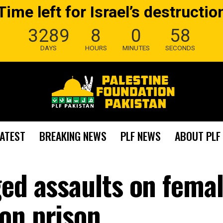
Time left for Israel’s destructio
3289
8
0
57
DAYS
HOURS
MINUTES
SECONDS
LATEST
BREAKING NEWS
PLF NEWS
ABOUT PLF
ged assaults on fema
on prison