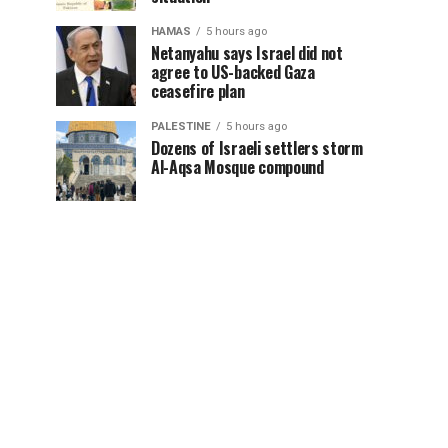
HAMAS
5 hours ago
Netanyahu says Israel did not
agree to US-backed Gaza
ceasefire plan
PALESTINE
5 hours ago
Dozens of Israeli settlers storm
Al-Aqsa Mosque compound