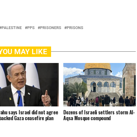
PALESTINE
PPS
PRISONERS
PRISONS
YOU MAY LIKE
ahu says Israel did not agree
Dozens of Israeli settlers storm Al-
backed Gaza ceasefire plan
Aqsa Mosque compound