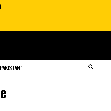
n
 PAKISTAN
le