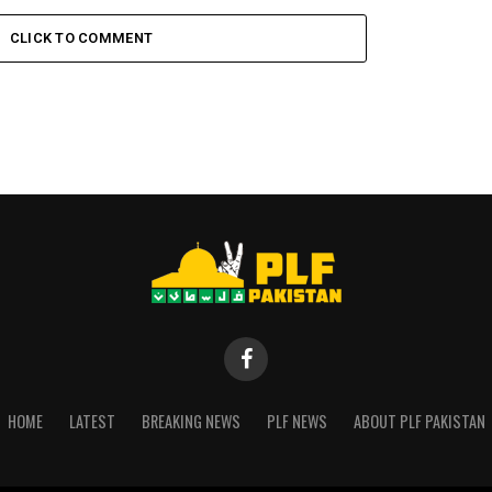
CLICK TO COMMENT
HOME
LATEST
BREAKING NEWS
PLF NEWS
ABOUT PLF PAKISTAN