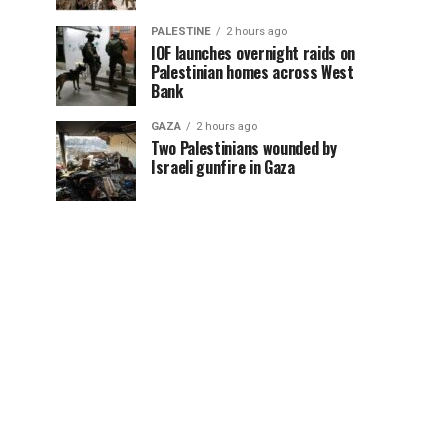
PALESTINE
2 hours ago
IOF launches overnight raids on
Palestinian homes across West
Bank
GAZA
2 hours ago
Two Palestinians wounded by
Israeli gunfire in Gaza