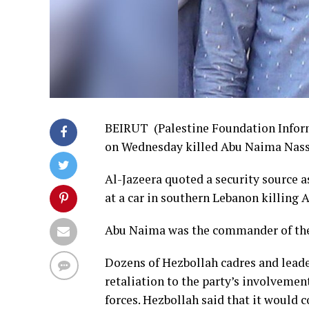
BEIRUT (Palestine Foundation Inform
on Wednesday killed Abu Naima Nasse
Al-Jazeera quoted a security source as
at a car in southern Lebanon killing
Abu Naima was the commander of the 
Dozens of Hezbollah cadres and leader
retaliation to the party’s involvemen
forces. Hezbollah said that it would c