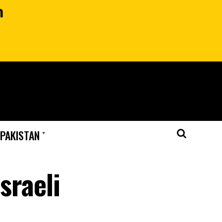
n
 PAKISTAN
sraeli