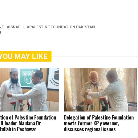
NE
ISRAELI
PALESTINE FOUNDATION PAKISTAN
T
YOU MAY LIKE
tion of Palestine Foundation
Delegation of Palestine Foundation
JI leader Maulana Dr
meets former KP governor,
tullah in Peshawar
discusses regional issues