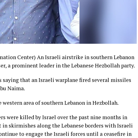
ation Center) An Israeli airstrike in southern Lebanon
r, a prominent leader in the Lebanese Hezbollah party.
 saying that an Israeli warplane fired several missiles
 Abu Naima.
western area of southern Lebanon in Hezbollah.
s were killed by Israel over the past nine months in
t in skirmishes along the Lebanese borders with Israeli
ontinue to engage the Israeli forces until a ceasefire in