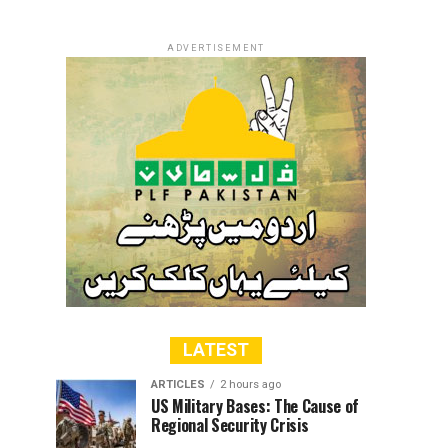
ADVERTISEMENT
LATEST
ARTICLES
2 hours ago
US Military Bases: The Cause of
Regional Security Crisis