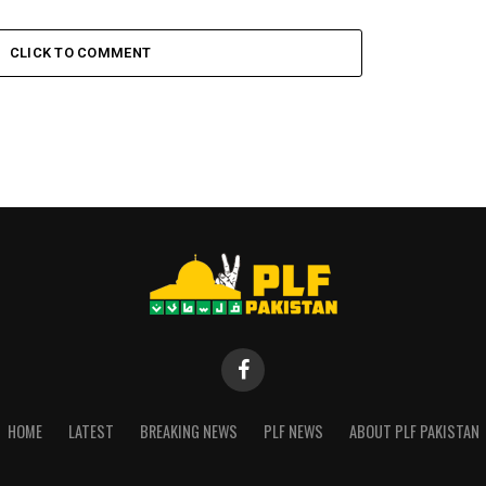
CLICK TO COMMENT
HOME
LATEST
BREAKING NEWS
PLF NEWS
ABOUT PLF PAKISTAN