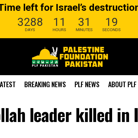
Time left for Israel’s destructio
3288
11
31
18
DAYS
HOURS
MINUTES
SECONDS
LATEST
BREAKING NEWS
PLF NEWS
ABOUT PLF
ah leader killed in I