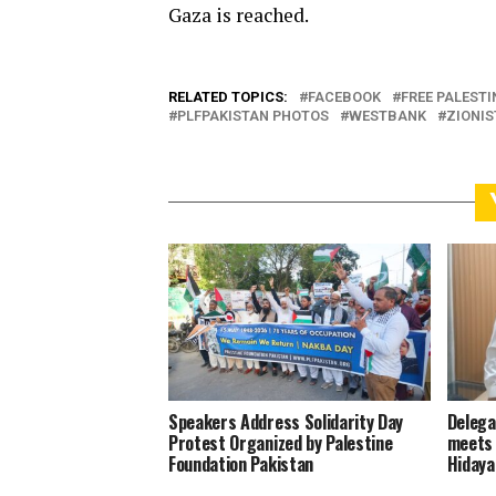
Gaza is reached.
RELATED TOPICS:
FACEBOOK
FREE PALESTI
PLFPAKISTAN PHOTOS
WESTBANK
ZIONIS
Speakers Address Solidarity Day
Delega
Protest Organized by Palestine
meets 
Foundation Pakistan
Hidaya