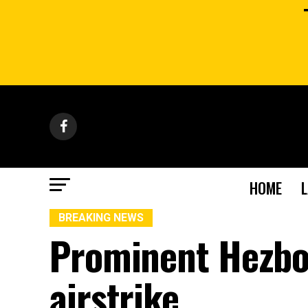
HOME
BREAKING NEWS
Prominent Hezboll
airstrike