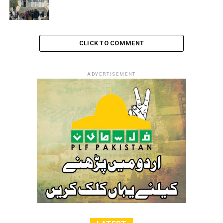
along with other four civil Palestinian associations as
terrorist organizations.
CLICK TO COMMENT
RELATED TOPICS:
FREE PALESTINE
ISRAEL
PALESTINE
ADVERTISEMENT