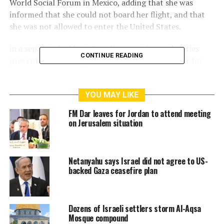
World Social Forum in Mexico, adding that she was
informed that she could not board her flight, and that
she was not allowed to enter the United States.
in a separate incident, Israeli occupation authorities
CONTINUE READING
prevented last Friday the director of Bisan center for
research and development studies in Palestine, Obai
Aboudi from travelling via Allenby crossing from the
YOU MAY LIKE
West Bank to Jordan to attend the same conference in
Mexico.
FM Dar leaves for Jordan to attend meeting
on Jerusalem situation
Aboudi said that he was not informed with the reason,
and that his request to speak with a senior officer was
refused.
Netanyahu says Israel did not agree to US-
backed Gaza ceasefire plan
It’s worth to mention that he travelled to Jordan last
month without any obstructions.
Dozens of Israeli settlers storm Al-Aqsa
last year, Israeli security minister Benny Gantz,
Mosque compound
announced Addameer association, and Bisan center