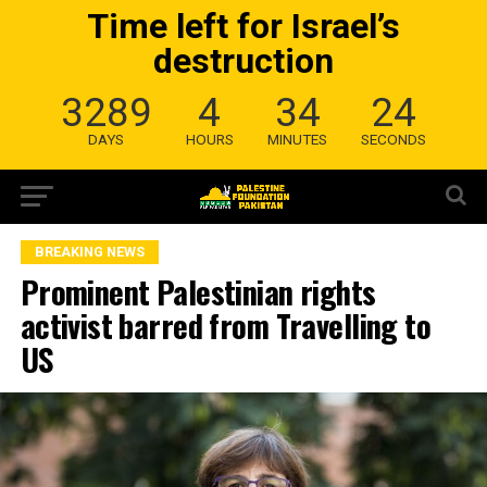
Time left for Israel’s
destruction
3289
4
34
23
DAYS
HOURS
MINUTES
SECONDS
BREAKING NEWS
Prominent Palestinian rights
activist barred from Travelling to
US