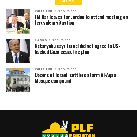
LATEST
PALESTINE
8 hours ago
FM Dar leaves for Jordan to attend meeting on
Jerusalem situation
HAMAS
8 hours ago
Netanyahu says Israel did not agree to US-
backed Gaza ceasefire plan
PALESTINE
8 hours ago
Dozens of Israeli settlers storm Al-Aqsa
Mosque compound