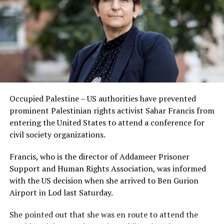
Occupied Palestine – US authorities have prevented
prominent Palestinian rights activist Sahar Francis from
entering the United States to attend a conference for
civil society organizations.
Francis, who is the director of Addameer Prisoner
Support and Human Rights Association, was informed
with the US decision when she arrived to Ben Gurion
Airport in Lod last Saturday.
She pointed out that she was en route to attend the