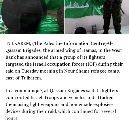
TULKAREM, (The Palestine Information Centre)Al-
Qassam Brigades, the armed wing of Hamas, in the West
Bank has announced that a group of its fighters
targeted the Israeli occupation forces (IOF) during their
raid on Tuesday morning in Nour Shams refugee camp,
east of Tulkarem.
In a communiqué, al-Qassam Brigades said its fighters
confronted Israeli troops and vehicles and attacked
them using light weapons and homemade explosive
devices during their raid, which continued for several
hours.