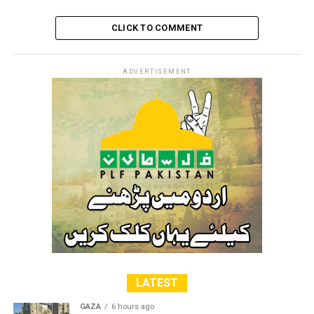
CLICK TO COMMENT
ADVERTISEMENT
LATEST
GAZA
6 hours ago