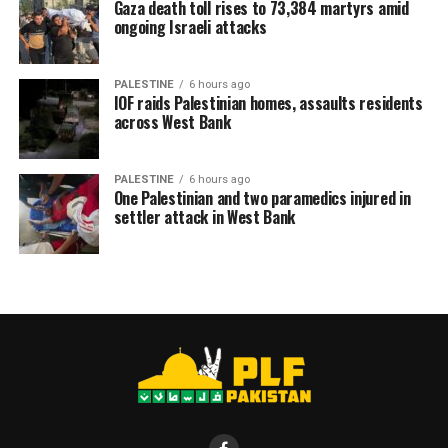
Gaza death toll rises to 73,384 martyrs amid
ongoing Israeli attacks
PALESTINE
6 hours ago
IOF raids Palestinian homes, assaults residents
across West Bank
PALESTINE
6 hours ago
One Palestinian and two paramedics injured in
settler attack in West Bank