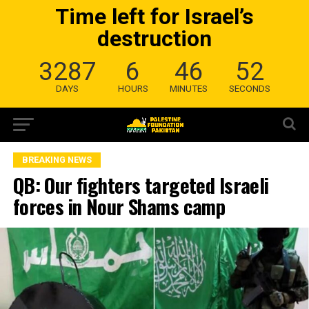
Time left for Israel’s
destruction
3287
6
46
51
DAYS
HOURS
MINUTES
SECONDS
BREAKING NEWS
QB: Our fighters targeted Israeli
forces in Nour Shams camp