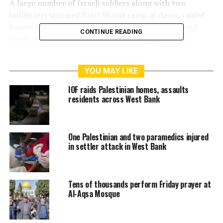
A large number of Israeli soldiers along with two
bulldozers stormed Nour Shams camp at dawn, raided
homes and wreaked havoc on parked cars and paved
CONTINUE READING
roads, amid armed clashes with resistance fighters.
One young man was killed and another one was injured
YOU MAY LIKE
by IOF gunfire in the camp
IOF raids Palestinian homes, assaults
residents across West Bank
RELATED TOPICS:
AL-AQSA
ISRAELI
ISRAELI FORCE
ISRAELI FORCES
ISRAELI SETTLERS
JERUSALEM
PLFPAKISTAN NEWS
One Palestinian and two paramedics injured
in settler attack in West Bank
Tens of thousands perform Friday prayer at
Al-Aqsa Mosque