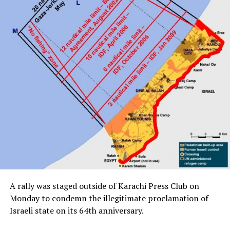
A rally was staged outside of Karachi Press Club on
Monday to condemn the illegitimate proclamation of
Israeli state on its 64th anniversary.