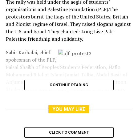
The rally was held under the aegis of students’
organisations and Palestine Foundation (PLF).The
protestors burnt the flags of the United States, Britain
and Zionist regime of Israel. They raised slogans against
the U.S. and Israel. They chanted: Long Live Pak-
Palestine friendship and solidarity.
Sabir Karbalai, chief
spokesman of the PLF,
Faisal Shaikh of Peoples Students Federation, Hafiz
Mohammad Bilal of Islami Jamiat Talba, Abdul Basit of
Anjuman Talba-e-Islam, Bakhtawar Shah of Pukhtoon
CONTINUE READING
Students Federation, Alamgir Khan of Insaf Students
Federation, Palestinian students’ representative Fadal
Mohammad, spoke at the rally.They said that Zionist
YOU MAY LIKE
regime of Israel imposed Nakba (catastrophe) on
Palestinians by murder and forcing them to leave their
ancestral homeland on May 15.
CLICK TO COMMENT
They said that it was not possible to deny Palestinians