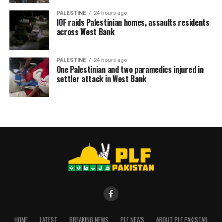
PALESTINE
24 hours ago
RELATED TOPICS:
IOF raids Palestinian homes, assaults residents
across West Bank
PALESTINE
24 hours ago
One Palestinian and two paramedics injured in
settler attack in West Bank
HOME
LATEST
BREAKING NEWS
PLF NEWS
ABOUT PLF PAKISTAN