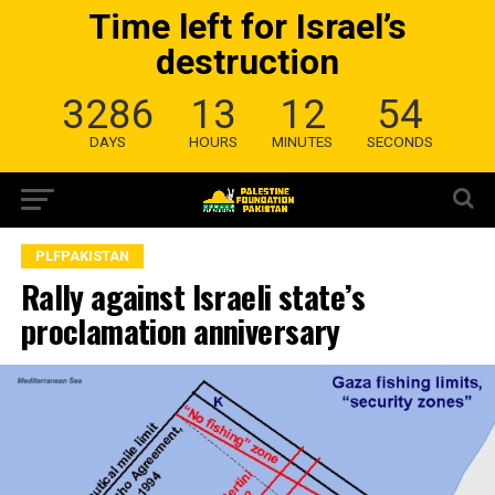
Time left for Israel’s
destruction
3286
13
12
53
DAYS
HOURS
MINUTES
SECONDS
PLFPAKISTAN
Rally against Israeli state’s
proclamation anniversary