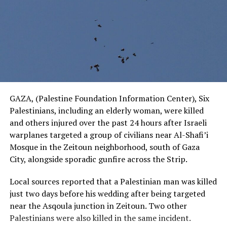
GAZA, (Palestine Foundation Information Center), Six
Palestinians, including an elderly woman, were killed
and others injured over the past 24 hours after Israeli
warplanes targeted a group of civilians near Al-Shafi’i
Mosque in the Zeitoun neighborhood, south of Gaza
City, alongside sporadic gunfire across the Strip.
Local sources reported that a Palestinian man was killed
just two days before his wedding after being targeted
near the Asqoula junction in Zeitoun. Two other
Palestinians were also killed in the same incident.