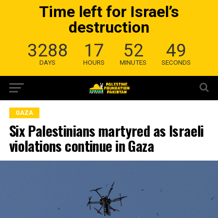
Time left for Israel’s
destruction
3288
17
52
49
DAYS
HOURS
MINUTES
SECONDS
GAZA
Six Palestinians martyred as Israeli
violations continue in Gaza