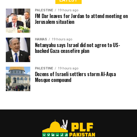
According to the Palestinian Ministry of Health, 704
Palestinians have been killed since the ceasefire came
PALESTINE
19 hours ago
FM Dar leaves for Jordan to attend meeting on
into effect on 11 October 2025, with 1,013 injuries and
Jerusalem situation
756 bodies recovered. Since 7 October 2023, the overall
death toll has risen to 72,580, with 172,013 injured.
HAMAS
19 hours ago
Netanyahu says Israel did not agree to US-
backed Gaza ceasefire plan
RELATED TOPICS:
GAZA
ISRAELI VIOLATIONS
PALESTINIAN CASUALTIES
PALESTINIAN MARTYRDOM
PALESTINE
19 hours ago
Dozens of Israeli settlers storm Al-Aqsa
Mosque compound