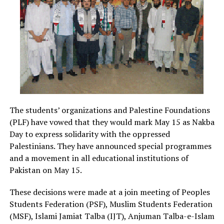
The students’ organizations and Palestine Foundations
(PLF) have vowed that they would mark May 15 as Nakba
Day to express solidarity with the oppressed
Palestinians.
They have announced special programmes
and a movement in all educational institutions of
Pakistan on May 15.
These decisions were made at a join meeting of Peoples
Students Federation (PSF), Muslim Students Federation
(MSF), Islami Jamiat Talba (IJT), Anjuman Talba-e-Islam