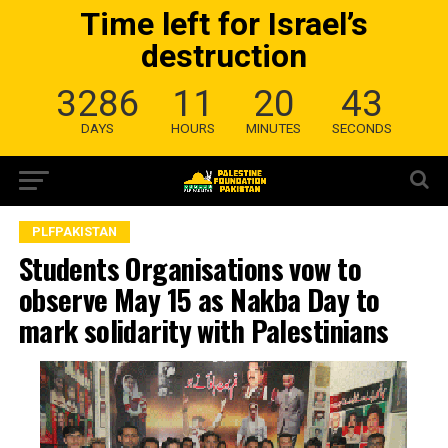
Time left for Israel’s
destruction
3286
11
20
42
DAYS
HOURS
MINUTES
SECONDS
PLFPAKISTAN
Students Organisations vow to
observe May 15 as Nakba Day to
mark solidarity with Palestinians