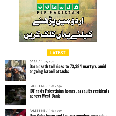
cause at United Nations and other international forums.
The participants of the meeting offered fateha for the
martyrs of the PPP and visited PPP’s martyrs gallery
RELATED TOPICS:
LATEST
GAZA
1 day ago
Gaza death toll rises to 73,384 martyrs amid
ongoing Israeli attacks
PALESTINE
1 day ago
IOF raids Palestinian homes, assaults residents
across West Bank
PALESTINE
1 day ago
One Palestinian and two paramedics injured in