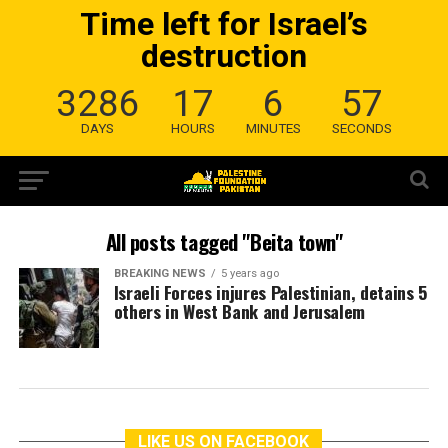
Time left for Israel’s
destruction
3286
17
6
57
DAYS
HOURS
MINUTES
SECONDS
All posts tagged "Beita town"
BREAKING NEWS
5 years ago
Israeli Forces injures Palestinian, detains 5
others in West Bank and Jerusalem
LIKE US ON FACEBOOK