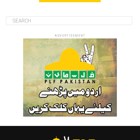
ADVERTISEMENT