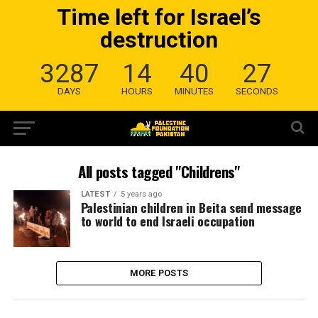
Time left for Israel’s
destruction
3287
14
40
27
DAYS
HOURS
MINUTES
SECONDS
All posts tagged "Childrens"
LATEST
5 years ago
Palestinian children in Beita send message
to world to end Israeli occupation
MORE POSTS