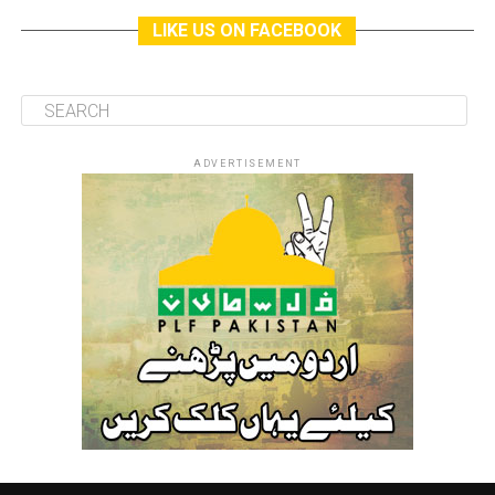
LIKE US ON FACEBOOK
ADVERTISEMENT