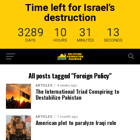
Time left for Israel’s
destruction
3289
10
31
12
DAYS
HOURS
MINUTES
SECONDS
All posts tagged "Foreign Policy"
ARTICLES
4 weeks ago
The International Triad Conspiring to
Destabilize Pakistan
ARTICLES
1 month ago
American plot to paralyze Iraqi rule