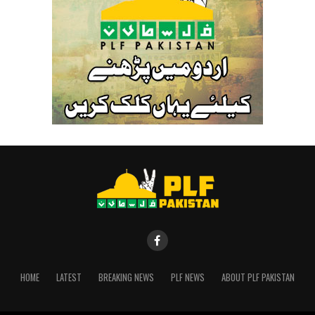
HOME
LATEST
BREAKING NEWS
PLF NEWS
ABOUT PLF PAKISTAN