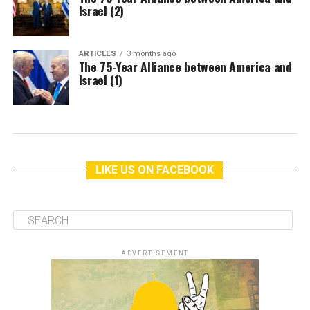
Israel (2)
ARTICLES
3 months ago
The 75-Year Alliance between America and
Israel (1)
LIKE US ON FACEBOOK
ADVERTISEMENT