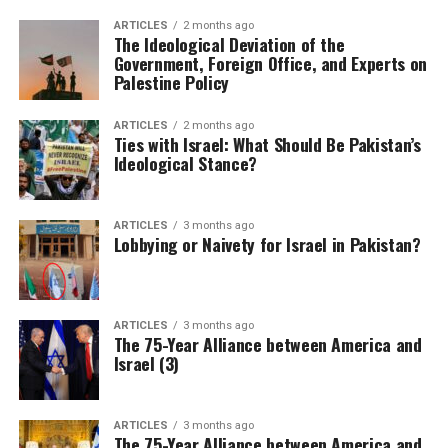
ARTICLES
2 months ago
The Ideological Deviation of the
Government, Foreign Office, and Experts on
Palestine Policy
ARTICLES
2 months ago
Ties with Israel: What Should Be Pakistan’s
Ideological Stance?
ARTICLES
3 months ago
Lobbying or Naivety for Israel in Pakistan?
ARTICLES
3 months ago
The 75-Year Alliance between America and
Israel (3)
ARTICLES
3 months ago
The 75-Year Alliance between America and