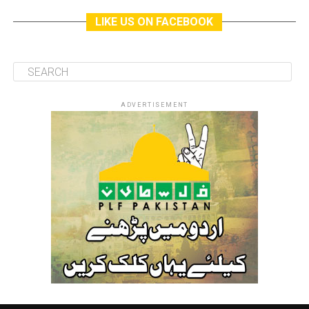
LIKE US ON FACEBOOK
ADVERTISEMENT