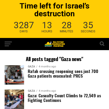
Time left for Israel’s
destruction
3287
13
28
34
DAYS
HOURS
MINUTES
SECONDS
All posts tagged "Gaza news"
GAZA
4 months ago
Rafah crossing reopening sees just 700
Gaza patients evacuated: PRCS
GAZA
4 months ago
Gaza: Casualty Count Climbs to 72,549 as
Fighting Continues