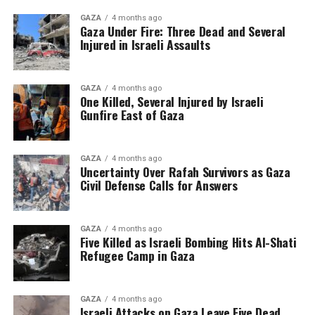
GAZA
4 months ago
Gaza Under Fire: Three Dead and Several
Injured in Israeli Assaults
GAZA
4 months ago
One Killed, Several Injured by Israeli
Gunfire East of Gaza
GAZA
4 months ago
Uncertainty Over Rafah Survivors as Gaza
Civil Defense Calls for Answers
GAZA
4 months ago
Five Killed as Israeli Bombing Hits Al-Shati
Refugee Camp in Gaza
GAZA
4 months ago
Israeli Attacks on Gaza Leave Five Dead,