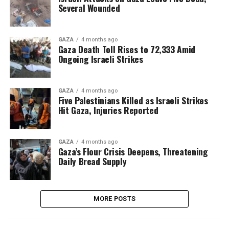
Several Wounded
GAZA
4 months ago
Gaza Death Toll Rises to 72,333 Amid
Ongoing Israeli Strikes
GAZA
4 months ago
Five Palestinians Killed as Israeli Strikes
Hit Gaza, Injuries Reported
GAZA
4 months ago
Gaza’s Flour Crisis Deepens, Threatening
Daily Bread Supply
MORE POSTS