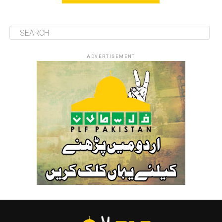
ADVERTISEMENT