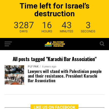
Time left for Israel’s
destruction
3287
16
43
3
DAYS
HOURS
MINUTES
SECONDS
All posts tagged "Karachi Bar Association"
PLF PAK
6 years ago
Lawyers will stand with Palestinian people
and their resistance. President Karachi
Bar Association
LIKE US ON FACEBOOK