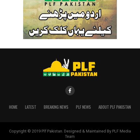
HOME
LATEST
BREAKING NEWS
PLF NEWS
ABOUT PLF PAKISTAN
Copyright © 2019 Plf Pakistan. Designed & Maintained By PLF Media
Team