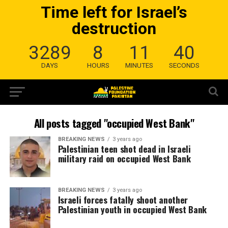
Time left for Israel’s
destruction
3289
8
11
40
DAYS
HOURS
MINUTES
SECONDS
All posts tagged "occupied West Bank"
BREAKING NEWS
3 years ago
Palestinian teen shot dead in Israeli
military raid on occupied West Bank
BREAKING NEWS
3 years ago
Israeli forces fatally shoot another
Palestinian youth in occupied West Bank