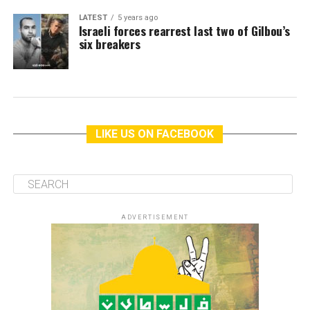
LATEST
5 years ago
Israeli forces rearrest last two of Gilbou’s
six breakers
LIKE US ON FACEBOOK
ADVERTISEMENT