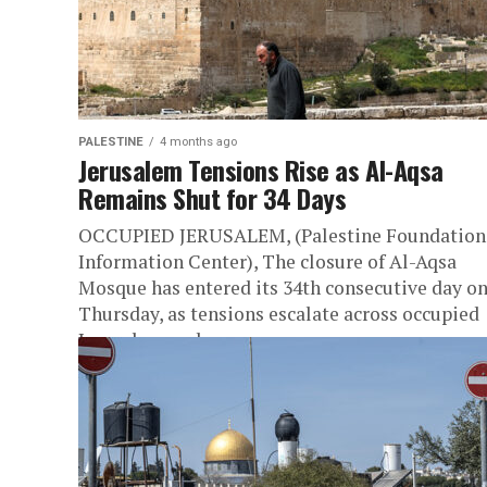
PALESTINE
4 months ago
Jerusalem Tensions Rise as Al-Aqsa
Remains Shut for 34 Days
OCCUPIED JERUSALEM, (Palestine Foundation
Information Center), The closure of Al-Aqsa
Mosque has entered its 34th consecutive day o
Thursday, as tensions escalate across occupied
Jerusalem and...