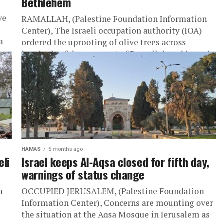
Bethlehem
ve
RAMALLAH, (Palestine Foundation Information
Center), The Israeli occupation authority (IOA)
a
ordered the uprooting of olive trees across
hundreds of dunums east of Ramallah and issued
a...
HAMAS
5 months ago
eli
Israel keeps Al-Aqsa closed for fifth day,
warnings of status change
n
OCCUPIED JERUSALEM, (Palestine Foundation
Information Center), Concerns are mounting over
the situation at the Aqsa Mosque in Jerusalem as