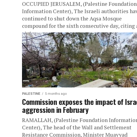
OCCUPIED JERUSALEM, (Palestine Foundation
Information Center), The Israeli authorities ha
continued to shut down the Aqsa Mosque
compound for the sixth consecutive day, citing 
state...
PALESTINE
5 months ago
Commission exposes the impact of Isra
aggression in February
RAMALLAH, (Palestine Foundation Informatio
Center), The head of the Wall and Settlement
Resistance Commission, Minister Muayyad