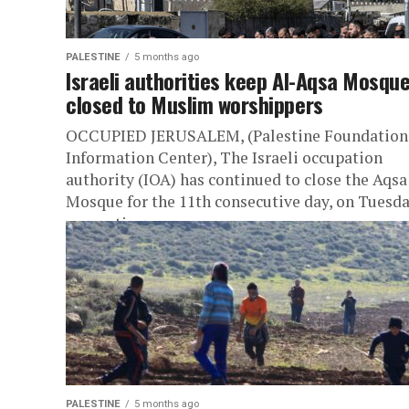
PALESTINE
5 months ago
Israeli authorities keep Al-Aqsa Mosqu
closed to Muslim worshippers
OCCUPIED JERUSALEM, (Palestine Foundation
Information Center), The Israeli occupation
authority (IOA) has continued to close the Aqsa
Mosque for the 11th consecutive day, on Tuesda
preventing...
PALESTINE
5 months ago