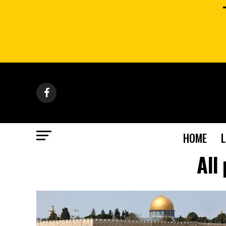
HOME
All