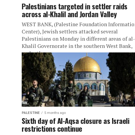
Palestinians targeted in settler raids
across al-Khalil and Jordan Valley
WEST BANK, (Palestine Foundation Informatio
Center), Jewish settlers attacked several
Palestinians on Monday in different areas of al-
Khalil Governorate in the southern West Bank,
under the...
PALESTINE
5 months ago
Sixth day of Al-Aqsa closure as Israeli
restrictions continue