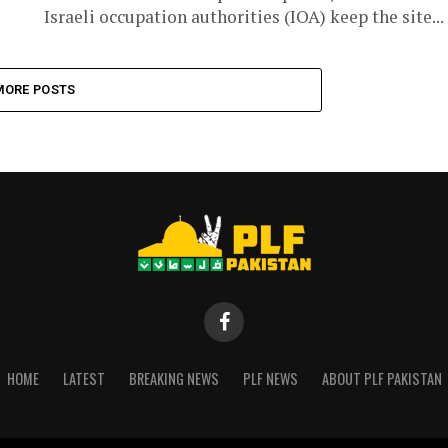
Israeli occupation authorities (IOA) keep the site...
MORE POSTS
HOME
LATEST
BREAKING NEWS
PLF NEWS
ABOUT PLF PAKISTAN