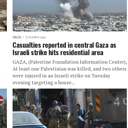
GAZA
5 months ago
Casualties reported in central Gaza as
Israeli strike hits residential area
GAZA, (Palestine Foundation Information Center),
At least one Palestinian was killed, and two others
n
were injured in an Israeli strike on Tuesday
evening targeting a house...