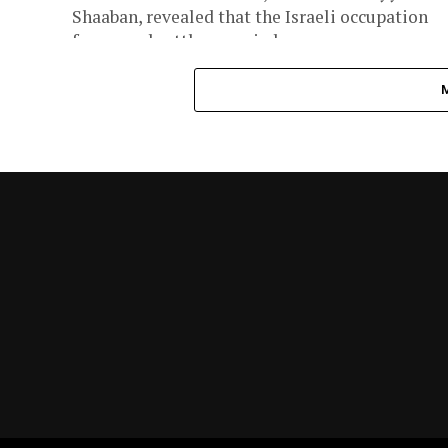
Shaaban, revealed that the Israeli occupation
forces and settlers carried...