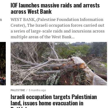
IOF launches massive raids and arrests
across West Bank
n
WEST BANK, (Palestine Foundation Information
Center), The Israeli occupation forces carried out
a series of large-scale raids and incursions across
multiple areas of the West Bank...
PALESTINE
5 months ago
Israeli occupation targets Palestinian
land, issues home evacuation in