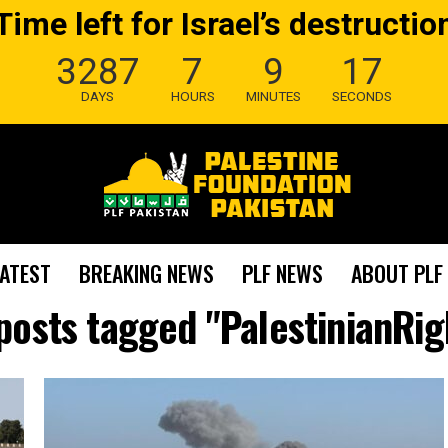
Time left for Israel’s destructio
3287
7
9
16
DAYS
HOURS
MINUTES
SECONDS
LATEST
BREAKING NEWS
PLF NEWS
ABOUT PLF
 posts tagged "PalestinianRig