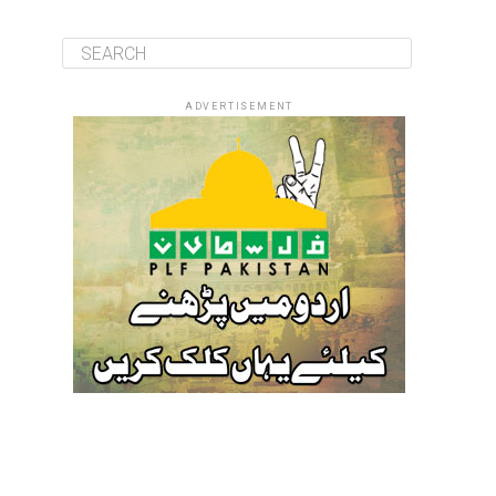
ADVERTISEMENT