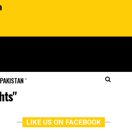
n
 PAKISTAN
hts"
LIKE US ON FACEBOOK