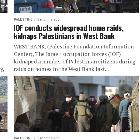
PALESTINE
5 months ago
e
IOF conducts widespread home raids,
kidnaps Palestinians in West Bank
WEST BANK, (Palestine Foundation Information
Center), The Israeli occupation forces (IOF)
kidnaped a number of Palestinian citizens during
y,
raids on homes in the West Bank last...
PALESTINE
5 months ago