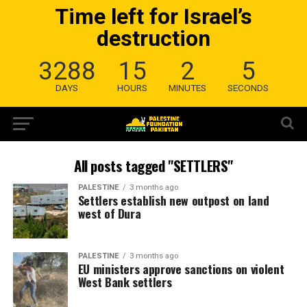
Time left for Israel’s
destruction
3288
15
2
4
DAYS
HOURS
MINUTES
SECONDS
All posts tagged "SETTLERS"
PALESTINE
3 months ago
Settlers establish new outpost on land
west of Dura
PALESTINE
3 months ago
EU ministers approve sanctions on violent
West Bank settlers