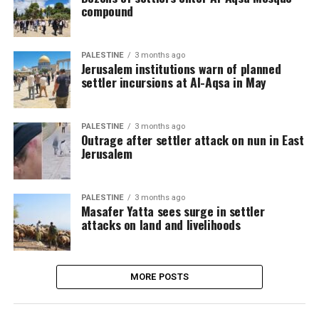
compound
PALESTINE
3 months ago
Jerusalem institutions warn of planned
settler incursions at Al-Aqsa in May
PALESTINE
3 months ago
Outrage after settler attack on nun in East
Jerusalem
PALESTINE
3 months ago
Masafer Yatta sees surge in settler
attacks on land and livelihoods
MORE POSTS