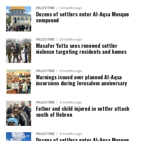
PALESTINE
3 months ago
Dozens of settlers enter Al-Aqsa Mosque
compound
PALESTINE
3 months ago
Masafer Yatta sees renewed settler
violence targeting residents and homes
PALESTINE
3 months ago
Warnings issued over planned Al-Aqsa
incursions during Jerusalem anniversary
PALESTINE
3 months ago
Father and child injured in settler attack
south of Hebron
PALESTINE
3 months ago
Dozens of settlers enter Al-Aqsa Mosque