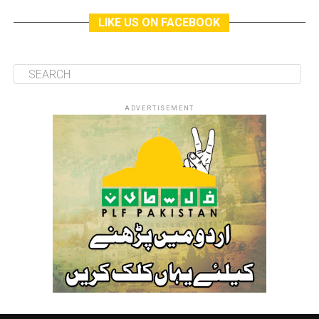
LIKE US ON FACEBOOK
ADVERTISEMENT