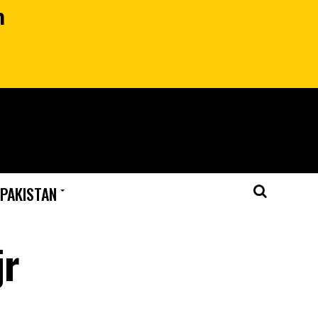
n
 PAKISTAN
jr