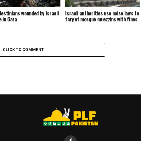
lestinians wounded by Israeli
Israeli authorities use noise laws to
e in Gaza
target mosque muezzins with fines
CLICK TO COMMENT