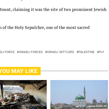
Mount, claiming it was the site of two prominent Jewish
 of the Holy Sepulchre, one of the most sacred
ELI FORCE
ISRAELI FORCES
ISRAELI SETTLERS
PALESTINE
PLF
YOU MAY LIKE