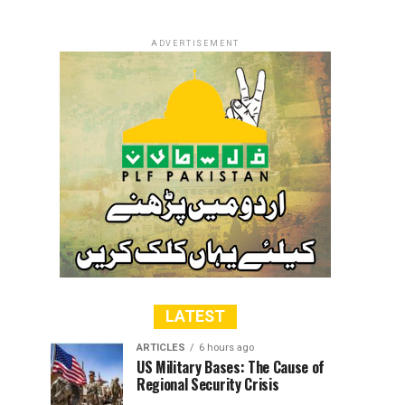
ADVERTISEMENT
LATEST
ARTICLES
6 hours ago
US Military Bases: The Cause of
Regional Security Crisis