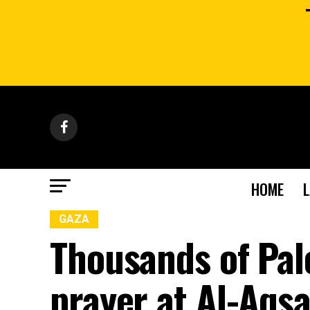
HOME
GAZA
Thousands of Pal
prayer at Al-Aqs