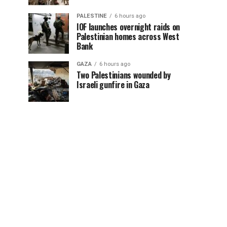
PALESTINE
6 hours ago
IOF launches overnight raids on
Palestinian homes across West
Bank
GAZA
6 hours ago
Two Palestinians wounded by
Israeli gunfire in Gaza