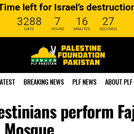
Time left for Israel’s destructio
3288
7
16
26
DAYS
HOURS
MINUTES
SECONDS
LATEST
BREAKING NEWS
PLF NEWS
ABOUT PLF
estinians perform Fa
a Mosque