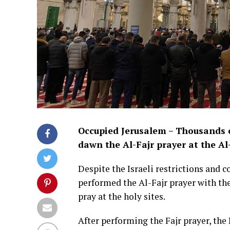
Occupied Jerusalem – Thousands o
dawn the Al-Fajr prayer at the Al
Despite the Israeli restrictions and 
performed the Al-Fajr prayer with the
pray at the holy sites.
After performing the Fajr prayer, the 