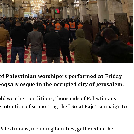
f Palestinian worshipers performed at Friday
-Aqsa Mosque in the occupied city of Jerusalem.
cold weather conditions, thousands of Palestinians
 intention of supporting the “Great Fajr” campaign to
Palestinians, including families, gathered in the