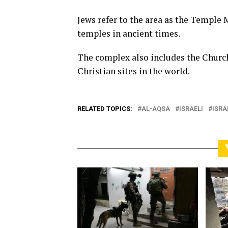
Jews refer to the area as the Temple 
temples in ancient times.
The complex also includes the Church
Christian sites in the world.
RELATED TOPICS:
AL-AQSA
ISRAELI
ISRA