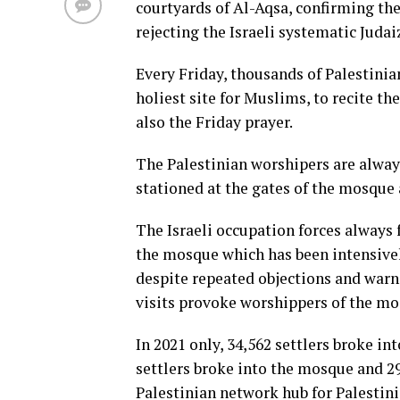
courtyards of Al-Aqsa, confirming the 
rejecting the Israeli systematic Judai
Every Friday, thousands of Palestinia
holiest site for Muslims, to recite t
also the Friday prayer.
The Palestinian worshipers are always
stationed at the gates of the mosque 
The Israeli occupation forces always f
the mosque which has been intensivel
despite repeated objections and warni
visits provoke worshippers of the mo
In 2021 only, 34,562 settlers broke int
settlers broke into the mosque and 29,
Palestinian network hub for Palestin