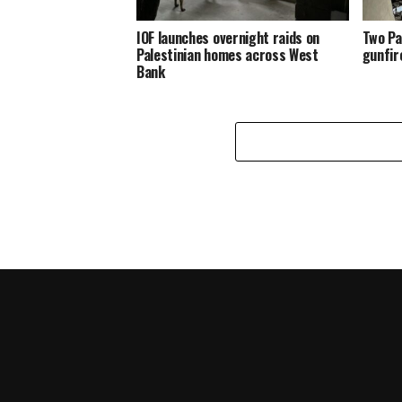
IOF launches overnight raids on
Two Pa
Palestinian homes across West
gunfir
Bank