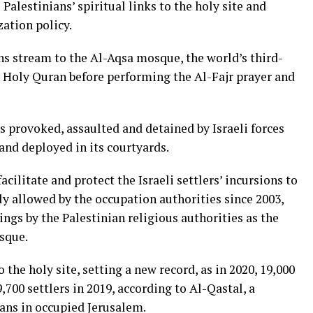
Palestinians’ spiritual links to the holy site and
zation policy.
ns stream to the Al-Aqsa mosque, the world’s third-
he Holy Quran before performing the Al-Fajr prayer and
 provoked, assaulted and detained by Israeli forces
and deployed in its courtyards.
acilitate and protect the Israeli settlers’ incursions to
y allowed by the occupation authorities since 2003,
ngs by the Palestinian religious authorities as the
sque.
o the holy site, setting a new record, as in 2020, 19,000
700 settlers in 2019, according to Al-Qastal, a
ians in occupied Jerusalem.