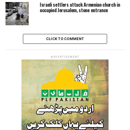
controversial aid plan launched on May 27, bypassing
Israeli settlers attack Armenian church in
the UN and major relief agencies.
occupied Jerusalem, stone entrance
The so-called “Gaza Humanitarian Foundation,” backed
by Israel and the United States, has been widely
condemned and rejected by the United Nations as a
CLICK TO COMMENT
politically motivated and inadequate response to famine
conditions.
ADVERTISEMENT
Meanwhile, the Israeli occupation continues issuing
evacuation orders for various areas across the Strip,
particularly in the northern regions and the southern
city of Khan Yunis.
Rights organizations and Palestinian officials warn that
these actions are part of a larger strategy of forced
displacement—a central component of what many
experts are now calling a genocide.
On Tuesday, Israeli Communications Minister Shlomo