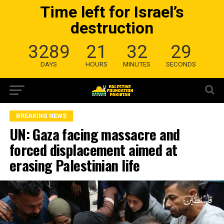
Time left for Israel’s
destruction
3289
21
32
28
DAYS
HOURS
MINUTES
SECONDS
BREAKING NEWS
UN: Gaza facing massacre and
forced displacement aimed at
erasing Palestinian life