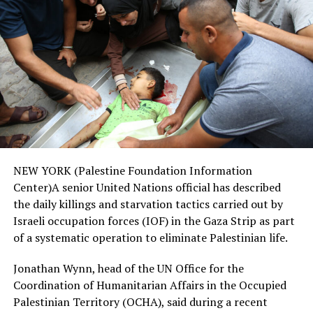
NEW YORK (Palestine Foundation Information
Center)A senior United Nations official has described
the daily killings and starvation tactics carried out by
Israeli occupation forces (IOF) in the Gaza Strip as part
of a systematic operation to eliminate Palestinian life.
Jonathan Wynn, head of the UN Office for the
Coordination of Humanitarian Affairs in the Occupied
Palestinian Territory (OCHA), said during a recent