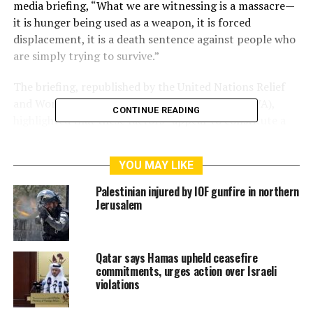
media briefing, “What we are witnessing is a massacre—
it is hunger being used as a weapon, it is forced
displacement, it is a death sentence against people who
are simply trying to survive.”
The briefing, republished by the United Nations Relief
and Works Agency for Palestine Refugees (UNRWA),
CONTINUE READING
highlighted that these factors “appear to constitute a
process of erasing the lives of Palestinians from the
Gaza Strip.”
YOU MAY LIKE
According to the Palestinian Ministry of Health, at least
Palestinian injured by IOF gunfire in northern
516 Palestinians have been martyred and over 3,799
Jerusalem
injured by Israeli shelling and live fire while attempting
to reach aid distribution centers. Another 39 individuals
remain missing.
Qatar says Hamas upheld ceasefire
commitments, urges action over Israeli
Despite the staggering death toll and worsening
violations
humanitarian crisis, Israel has moved forward with a