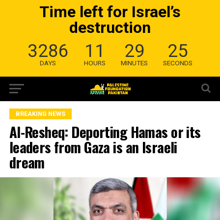
Time left for Israel’s
destruction
3286
11
29
25
DAYS
HOURS
MINUTES
SECONDS
BREAKING NEWS
Al-Resheq: Deporting Hamas or its
leaders from Gaza is an Israeli
dream