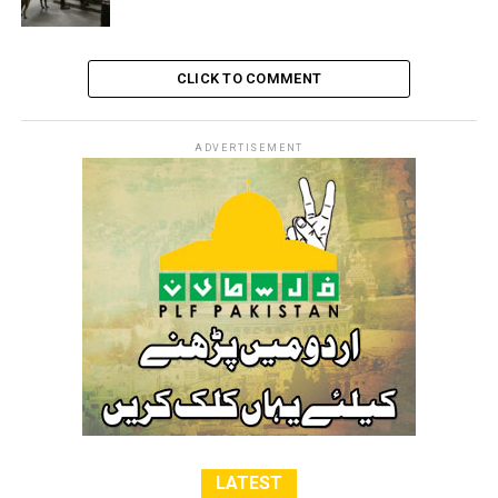
CLICK TO COMMENT
ADVERTISEMENT
LATEST