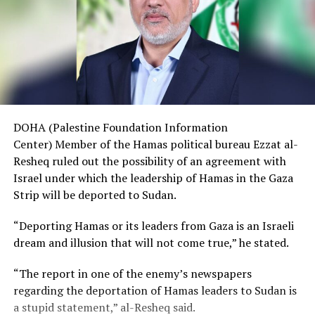
DOHA (Palestine Foundation Information
Center) Member of the Hamas political bureau Ezzat al-
Resheq ruled out the possibility of an agreement with
Israel under which the leadership of Hamas in the Gaza
Strip will be deported to Sudan.
“Deporting Hamas or its leaders from Gaza is an Israeli
dream and illusion that will not come true,” he stated.
“The report in one of the enemy’s newspapers
regarding the deportation of Hamas leaders to Sudan is
a stupid statement,” al-Resheq said.