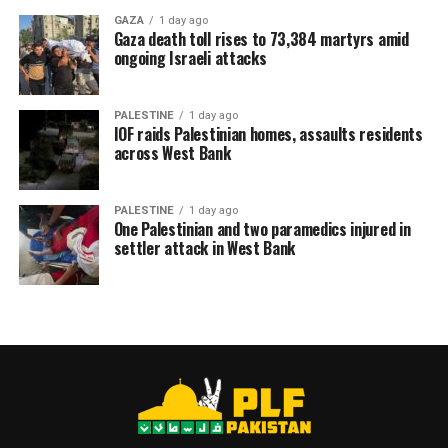
GAZA
1 day ago
Gaza death toll rises to 73,384 martyrs amid
ongoing Israeli attacks
PALESTINE
1 day ago
IOF raids Palestinian homes, assaults residents
across West Bank
PALESTINE
1 day ago
One Palestinian and two paramedics injured in
settler attack in West Bank