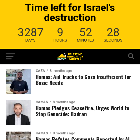
Time left for Israel’s
destruction
3287
9
52
28
DAYS
HOURS
MINUTES
SECONDS
GAZA
8 months ago
Hamas: Aid Trucks to Gaza Insufficient for
Basic Needs
HAMAS
8 months ago
Hamas Pledges Ceasefire, Urges World to
Stop Genocide: Badran
HAMAS
8 months ago
Hamas Refutes Comments Reported by Al-