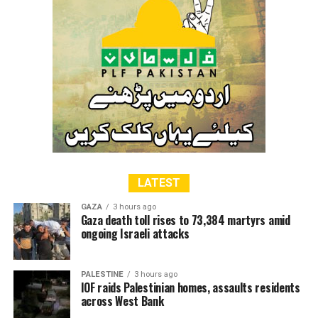
LATEST
GAZA
3 hours ago
Gaza death toll rises to 73,384 martyrs amid
ongoing Israeli attacks
PALESTINE
3 hours ago
IOF raids Palestinian homes, assaults residents
across West Bank