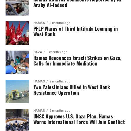
Araby Al-Jadeed
HAMAS
9 months ago
PFLP Warns of Third Intifada Looming in
West Bank
GAZA
9 months ago
Hamas Denounces Israeli Strikes on Gaza,
Calls for Immediate Mediation
HAMAS
9 months ago
Two Palestinians Killed in West Bank
Resistance Operation
HAMAS
9 months ago
UNSC Approves U.S. Gaza Plan, Hamas
Warns International Force Will Join Conflict