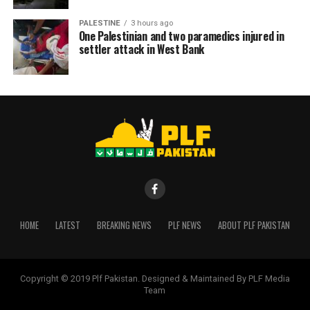
PALESTINE
3 hours ago
One Palestinian and two paramedics injured in
settler attack in West Bank
HOME
LATEST
BREAKING NEWS
PLF NEWS
ABOUT PLF PAKISTAN
Copyright © 2019 Plf Pakistan. Designed & Maintained By PLF Media
Team