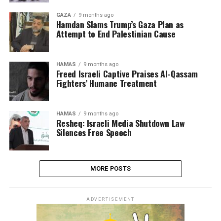
GAZA
9 months ago
Hamdan Slams Trump’s Gaza Plan as
Attempt to End Palestinian Cause
HAMAS
9 months ago
Freed Israeli Captive Praises Al-Qassam
Fighters’ Humane Treatment
HAMAS
9 months ago
Resheq: Israeli Media Shutdown Law
Silences Free Speech
MORE POSTS
ADVERTISEMENT