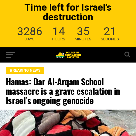
Time left for Israel’s
destruction
3286
14
35
20
DAYS
HOURS
MINUTES
SECONDS
BREAKING NEWS
Hamas: Dar Al-Arqam School
massacre is a grave escalation in
Israel’s ongoing genocide