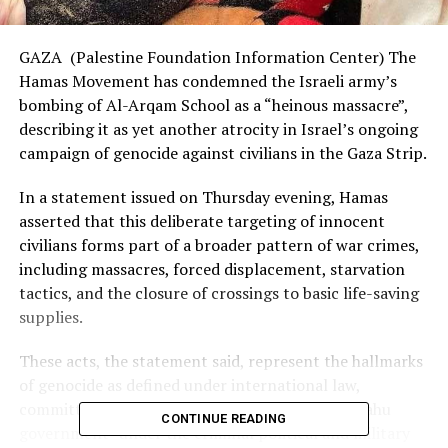
GAZA (Palestine Foundation Information Center) The
Hamas Movement has condemned the Israeli army’s
bombing of Al-Arqam School as a “heinous massacre”,
describing it as yet another atrocity in Israel’s ongoing
campaign of genocide against civilians in the Gaza Strip.
In a statement issued on Thursday evening, Hamas
asserted that this deliberate targeting of innocent
civilians forms part of a broader pattern of war crimes,
including massacres, forced displacement, starvation
tactics, and the closure of crossings to basic life-saving
supplies.
These acts, the statement said, represent the hallmarks
of genocide as defined under international law,
committed by what it called the “fascist Netanyahu
CONTINUE READING
government” under the criminal political and military