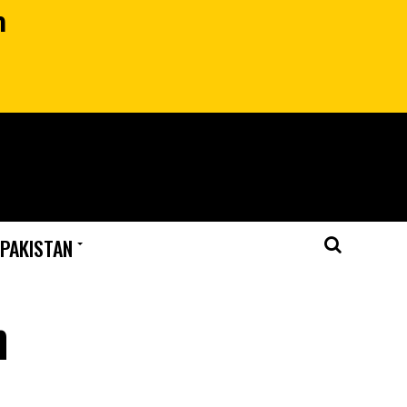
n
 PAKISTAN
n