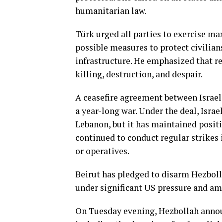
humanitarian law.
Türk urged all parties to exercise ma
possible measures to protect civilians
infrastructure. He emphasized that re
killing, destruction, and despair.
A ceasefire agreement between Israel
a year-long war. Under the deal, Isra
Lebanon, but it has maintained positio
continued to conduct regular strikes 
or operatives.
Beirut has pledged to disarm Hezbolla
under significant US pressure and amid
On Tuesday evening, Hezbollah annou