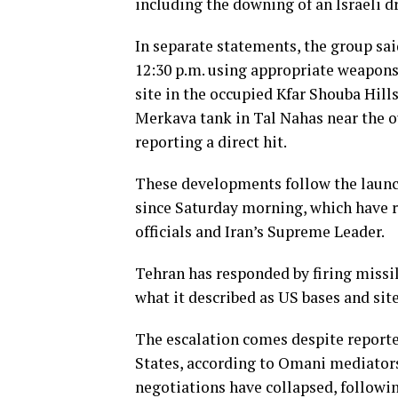
including the downing of an Israeli d
In separate statements, the group sai
12:30 p.m. using appropriate weapon
site in the occupied Kfar Shouba Hills,
Merkava tank in Tal Nahas near the ou
reporting a direct hit.
These developments follow the launch
since Saturday morning, which have re
officials and Iran’s Supreme Leader.
Tehran has responded by firing missil
what it described as US bases and site
The escalation comes despite reporte
States, according to Omani mediators
negotiations have collapsed, followi