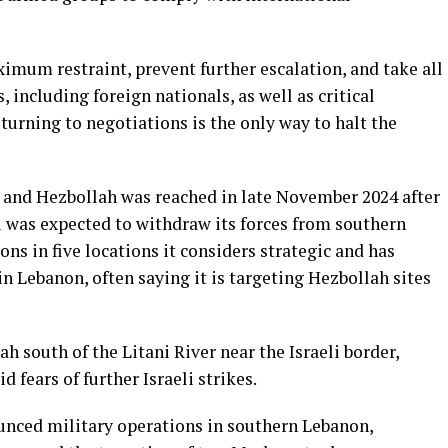
ximum restraint, prevent further escalation, and take all
, including foreign nationals, as well as critical
turning to negotiations is the only way to halt the
 and Hezbollah was reached in late November 2024 after
el was expected to withdraw its forces from southern
ns in five locations it considers strategic and has
in Lebanon, often saying it is targeting Hezbollah sites
h south of the Litani River near the Israeli border,
 fears of further Israeli strikes.
nced military operations in southern Lebanon,