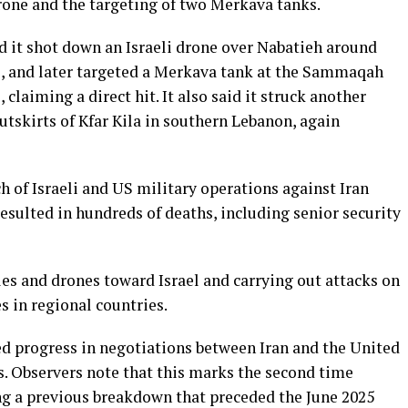
rone and the targeting of two Merkava tanks.
d it shot down an Israeli drone over Nabatieh around
s, and later targeted a Merkava tank at the Sammaqah
 claiming a direct hit. It also said it struck another
tskirts of Kfar Kila in southern Lebanon, again
 of Israeli and US military operations against Iran
sulted in hundreds of deaths, including senior security
es and drones toward Israel and carrying out attacks on
s in regional countries.
d progress in negotiations between Iran and the United
. Observers note that this marks the second time
ng a previous breakdown that preceded the June 2025