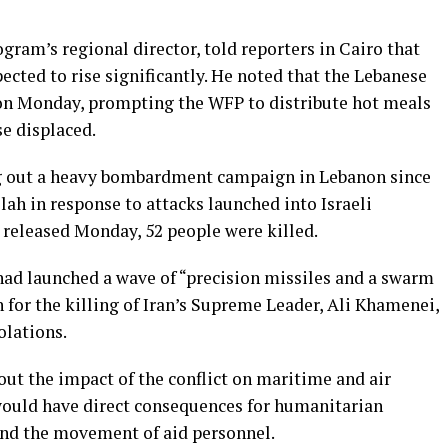
ram’s regional director, told reporters in Cairo that
ected to rise significantly. He noted that the Lebanese
n Monday, prompting the WFP to distribute hot meals
e displaced.
ing out a heavy bombardment campaign in Lebanon since
lah in response to attacks launched into Israeli
es released Monday, 52 people were killed.
 had launched a wave of “precision missiles and a swarm
n for the killing of Iran’s Supreme Leader, Ali Khamenei,
olations.
ut the impact of the conflict on maritime and air
would have direct consequences for humanitarian
and the movement of aid personnel.