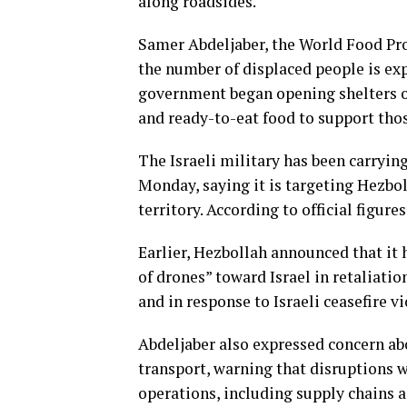
along roadsides.
Samer Abdeljaber, the World Food Prog
the number of displaced people is exp
government began opening shelters o
and ready-to-eat food to support thos
The Israeli military has been carry
Monday, saying it is targeting Hezbol
territory. According to official figur
Earlier, Hezbollah announced that it
of drones” toward Israel in retaliatio
and in response to Israeli ceasefire vi
Abdeljaber also expressed concern abo
transport, warning that disruptions 
operations, including supply chains 