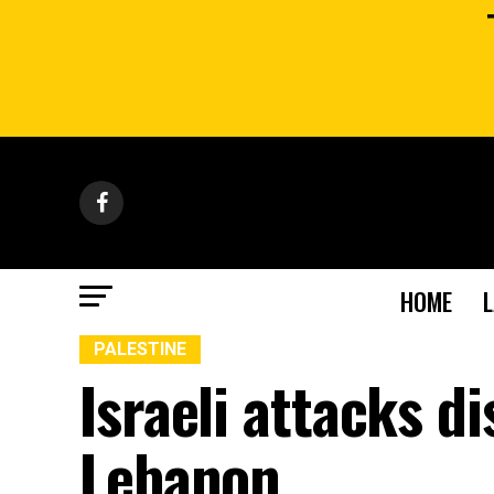
HOME
PALESTINE
Israeli attacks d
Lebanon