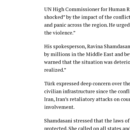
UN High Commissioner for Human Rig
shocked” by the impact of the conflic
and panic across the region. He urged 
the violence.”
His spokesperson, Ravina Shamdasani, 
by millions in the Middle East and be
warned that the situation was deterio
realized.”
Türk expressed deep concern over the 
civilian infrastructure since the conf
Iran, Iran’s retaliatory attacks on co
involvement.
Shamdasani stressed that the laws of w
protected. She called on all states a