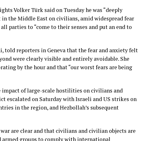
hts Volker Türk said on Tuesday he was “deeply
t in the Middle East on civilians, amid widespread fear
all parties to “come to their senses and put an end to
told reporters in Geneva that the fear and anxiety felt
yond were clearly visible and entirely avoidable. She
rating by the hour and that “our worst fears are being
impact of large-scale hostilities on civilians and
lict escalated on Saturday with Israeli and US strikes on
untries in the region, and Hezbollah’s subsequent
ar are clear and that civilians and civilian objects are
nd armed groups to comply with international