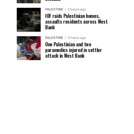
PALESTINE
3 hours ago
IOF raids Palestinian homes,
assaults residents across West
Bank
PALESTINE
3 hours ago
One Palestinian and two
paramedics injured in settler
attack in West Bank