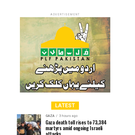
ADVERTISEMENT
LATEST
GAZA
3 hours ago
Gaza death toll rises to 73,384
martyrs amid ongoing Israeli
attacks