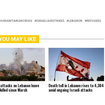
HUMANITARIANCRISIS
ISRAELIAIRSTRIKES
LEBANON
REFUGEES
YOU MAY LIKE
i attacks on Lebanon leave
Death toll in Lebanon rises to 4,304
killed since March
amid ongoing Israeli attacks