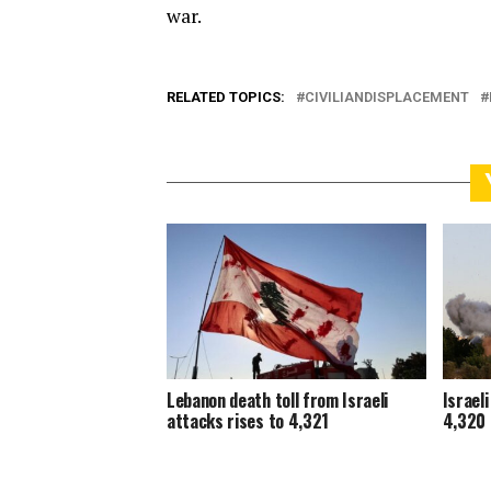
war.
RELATED TOPICS:
CIVILIANDISPLACEMENT
Lebanon death toll from Israeli
Israel
attacks rises to 4,321
4,320 