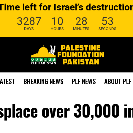
Time left for Israel’s destructio
3287
10
28
52
DAYS
HOURS
MINUTES
SECONDS
LATEST
BREAKING NEWS
PLF NEWS
ABOUT PLF
isplace over 30,000 i