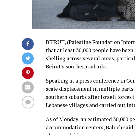
BEIRUT, (Palestine Foundation Infor
that at least 30,000 people have been 
shelling across several areas, particu
Beirut’s southern suburbs.
Speaking at a press conference in G
scale displacement in multiple parts 
southern suburbs after Israeli forces
Lebanese villages and carried out inte
As of Monday, an estimated 30,000 pe
accommodation centers, Baloch said, 