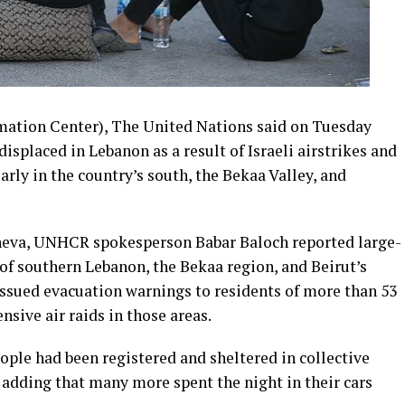
mation Center), The United Nations said on Tuesday
displaced in Lebanon as a result of Israeli airstrikes and
larly in the country’s south, the Bekaa Valley, and
eneva, UNHCR spokesperson Babar Baloch reported large-
of southern Lebanon, the Bekaa region, and Beirut’s
 issued evacuation warnings to residents of more than 53
nsive air raids in those areas.
ople had been registered and sheltered in collective
adding that many more spent the night in their cars