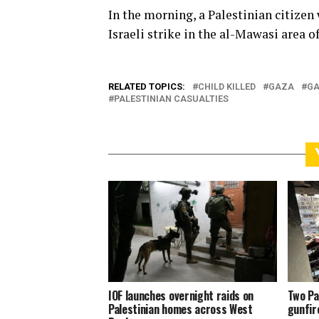
In the morning, a Palestinian citizen
Israeli strike in the al-Mawasi area o
RELATED TOPICS:
CHILD KILLED
GAZA
GA
PALESTINIAN CASUALTIES
IOF launches overnight raids on
Two Pa
Palestinian homes across West
gunfir