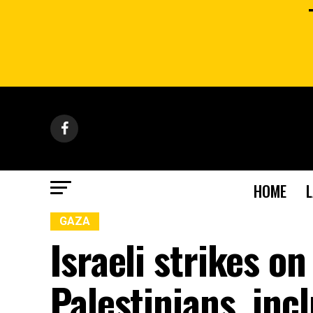
HOME
GAZA
Israeli strikes on
Palestinians, inc