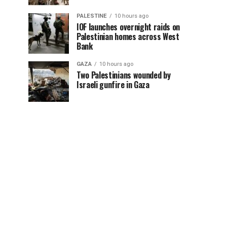
PALESTINE
10 hours ago
IOF launches overnight raids on
Palestinian homes across West
Bank
GAZA
10 hours ago
Two Palestinians wounded by
Israeli gunfire in Gaza