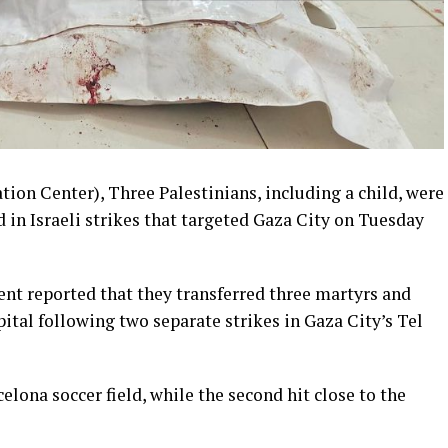
ion Center), Three Palestinians, including a child, were
 in Israeli strikes that targeted Gaza City on Tuesday
t reported that they transferred three martyrs and
tal following two separate strikes in Gaza City’s Tel
celona soccer field, while the second hit close to the