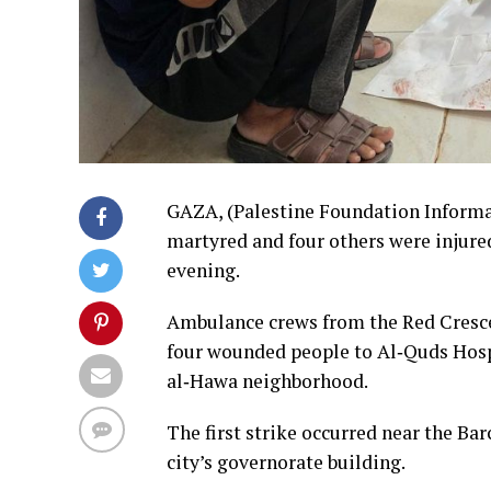
GAZA, (Palestine Foundation Informat
martyred and four others were injured
evening.
Ambulance crews from the Red Crescen
four wounded people to Al‑Quds Hospi
al‑Hawa neighborhood.
The first strike occurred near the Bar
city’s governorate building.