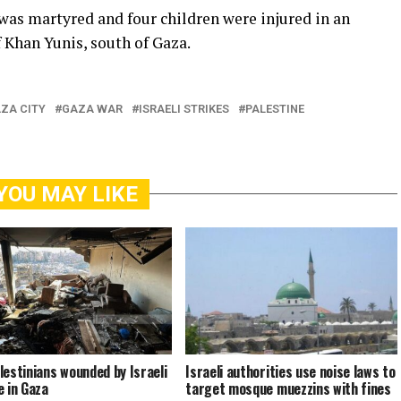
 was martyred and four children were injured in an
f Khan Yunis, south of Gaza.
ZA CITY
GAZA WAR
ISRAELI STRIKES
PALESTINE
YOU MAY LIKE
lestinians wounded by Israeli
Israeli authorities use noise laws to
e in Gaza
target mosque muezzins with fines