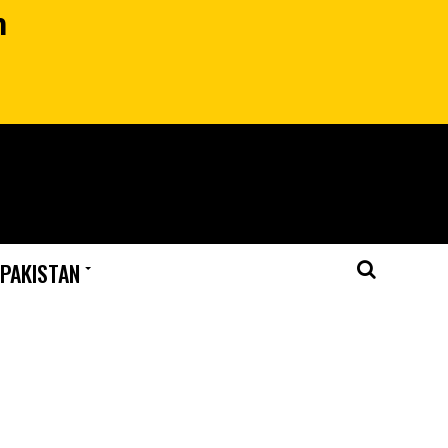
n
 PAKISTAN