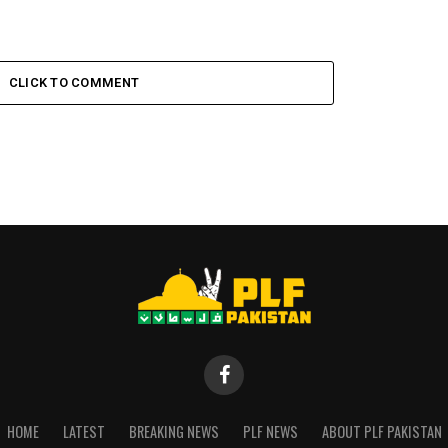
CLICK TO COMMENT
HOME
LATEST
BREAKING NEWS
PLF NEWS
ABOUT PLF PAKISTAN