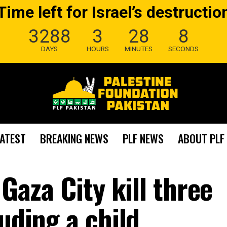
Time left for Israel’s destructio
3288
3
28
7
DAYS
HOURS
MINUTES
SECONDS
LATEST
BREAKING NEWS
PLF NEWS
ABOUT PLF
 Gaza City kill three
luding a child