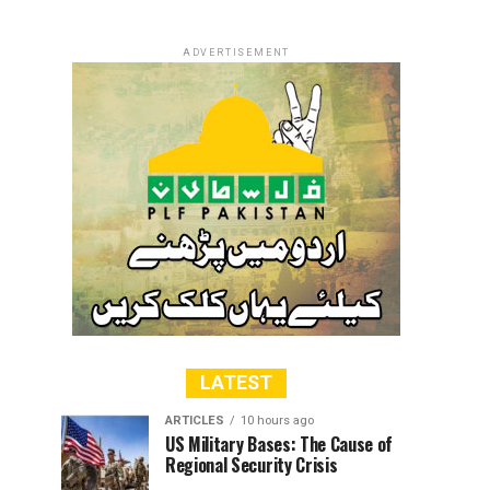
ADVERTISEMENT
LATEST
ARTICLES
10 hours ago
US Military Bases: The Cause of
Regional Security Crisis