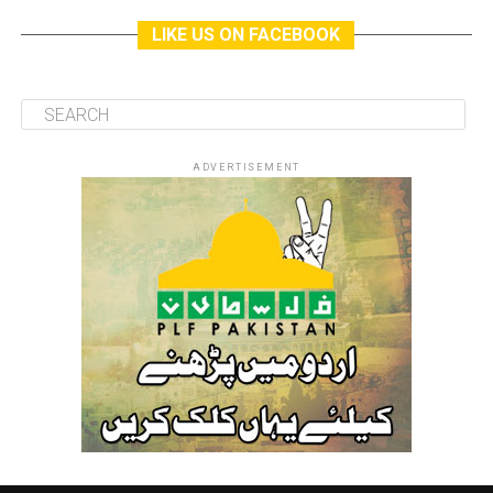
LIKE US ON FACEBOOK
ADVERTISEMENT