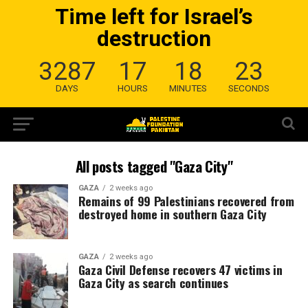
Time left for Israel’s
destruction
3287
17
18
22
DAYS
HOURS
MINUTES
SECONDS
All posts tagged "Gaza City"
GAZA
2 weeks ago
Remains of 99 Palestinians recovered from
destroyed home in southern Gaza City
GAZA
2 weeks ago
Gaza Civil Defense recovers 47 victims in
Gaza City as search continues