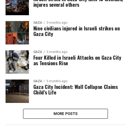
injures several others
GAZA
3 months ago
Nine civilians injured in Israeli strikes on
Gaza City
GAZA
5 months ago
Four Killed in Israeli Attacks on Gaza City
as Tensions Rise
GAZA
5 months ago
Gaza City Incident: Wall Collapse Claims
Child’s Life
MORE POSTS