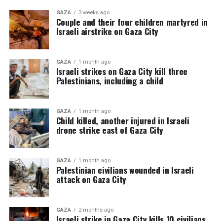
GAZA
3 weeks ago
Couple and their four children martyred in
Israeli airstrike on Gaza City
GAZA
1 month ago
Israeli strikes on Gaza City kill three
Palestinians, including a child
GAZA
1 month ago
Child killed, another injured in Israeli
drone strike east of Gaza City
GAZA
1 month ago
Palestinian civilians wounded in Israeli
attack on Gaza City
GAZA
2 months ago
Israeli strike in Gaza City kills 10 civilians,