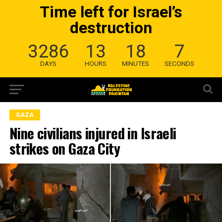
Time left for Israel’s
destruction
3286
13
18
6
DAYS
HOURS
MINUTES
SECONDS
GAZA
Nine civilians injured in Israeli
strikes on Gaza City