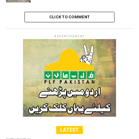
CLICK TO COMMENT
ADVERTISEMENT
LATEST