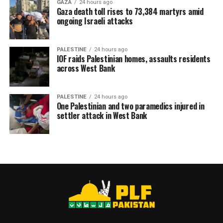
GAZA
24 hours ago
Gaza death toll rises to 73,384 martyrs amid
ongoing Israeli attacks
PALESTINE
24 hours ago
IOF raids Palestinian homes, assaults residents
across West Bank
PALESTINE
24 hours ago
One Palestinian and two paramedics injured in
settler attack in West Bank