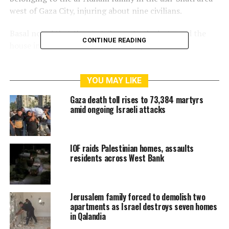
west of Gaza City, injuring about nine civilians.
Basal noted that the airstrikes entirely destroyed the
CONTINUE READING
house in “Block 9” of ash-Shati camp.
Basal added that the airstrikes damaged dozens of
nearby houses and buildings, sparked fires in several,
YOU MAY LIKE
and forced some families to leave their homes.
Gaza death toll rises to 73,384 martyrs
amid ongoing Israeli attacks
The civil defense service called on the international
community, human rights organizations, and mediators
to urgently intervene to protect civilians in the Gaza
IOF raids Palestinian homes, assaults
Strip.
residents across West Bank
RELATED TOPICS:
AIRSTRIKES
GAZA
GAZA CITY
ISRAEL
Jerusalem family forced to demolish two
PALESTINE
STRIKES
apartments as Israel destroys seven homes
in Qalandia