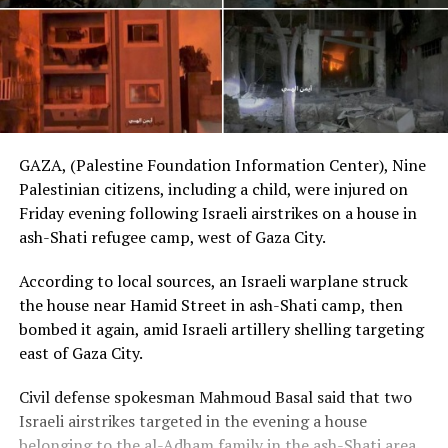
GAZA, (Palestine Foundation Information Center), Nine
Palestinian citizens, including a child, were injured on
Friday evening following Israeli airstrikes on a house in
ash-Shati refugee camp, west of Gaza City.
According to local sources, an Israeli warplane struck
the house near Hamid Street in ash-Shati camp, then
bombed it again, amid Israeli artillery shelling targeting
east of Gaza City.
Civil defense spokesman Mahmoud Basal said that two
Israeli airstrikes targeted in the evening a house
belonging to the al-Adham family in the ash-Shati area