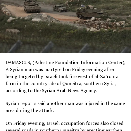
DAMASCUS, (Palestine Foundation Information Center),
A Syrian man was martyred on Friday evening after
being targeted by Israeli tank fire west of al-Za’roura
farm in the countryside of Quneitra, southern Syria,
according to the Syrian Arab News Agency.
Syrian reports said another man was injured in the same
area during the attack.
On Friday evening, Israeli occupation forces also closed
several roads in southern Quneitra by erecting earthen