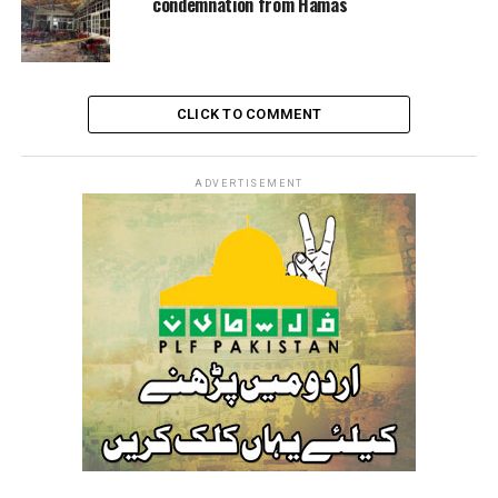
condemnation from Hamas
CLICK TO COMMENT
ADVERTISEMENT