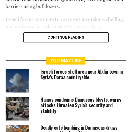
barriers using bulldozers.
Israeli forces continue to carry out incursions, shelling,
and unilateral attacks inside Syrian territory.
CONTINUE READING
RELATED TOPICS:
CIVILIAN CASUALTY
ISRAEL-SYRIA CONFLICT
ISRAELI TANK SHELLING
QUNEITRA
SYRIA
YOU MAY LIKE
Israeli forces shell area near Abdin town in
Syria’s Daraa countryside
Hamas condemns Damascus blasts, warns
attacks threaten Syria’s security and
stability
Deadly café bombing in Damascus draws