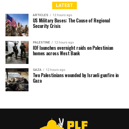
LATEST
ARTICLES
12 hours ago
US Military Bases: The Cause of Regional
Security Crisis
PALESTINE
12 hours ago
IOF launches overnight raids on Palestinian
homes across West Bank
GAZA
12 hours ago
Two Palestinians wounded by Israeli gunfire in
Gaza