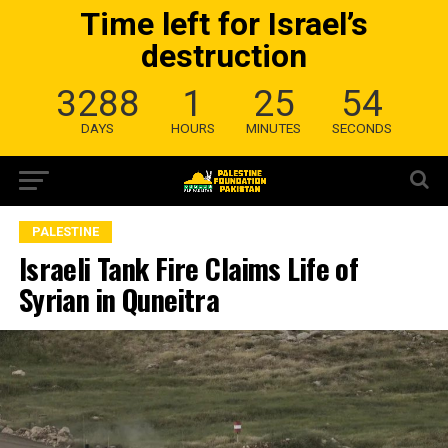
Time left for Israel’s
destruction
3288
1
25
53
DAYS
HOURS
MINUTES
SECONDS
PALESTINE
Israeli Tank Fire Claims Life of
Syrian in Quneitra