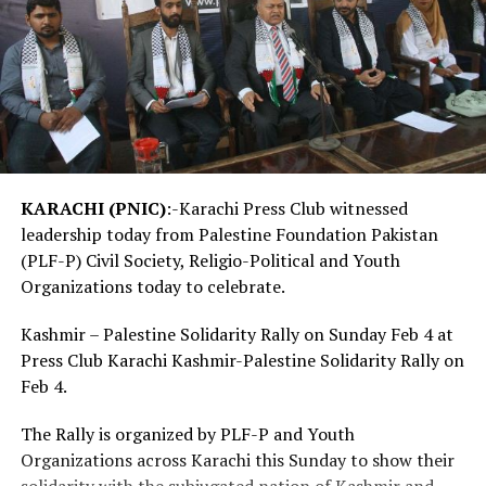
KARACHI (PNIC)
:-Karachi Press Club witnessed
leadership today from Palestine Foundation Pakistan
(PLF-P) Civil Society, Religio-Political and Youth
Organizations today to celebrate.
Kashmir – Palestine Solidarity Rally on Sunday Feb 4 at
Press Club Karachi Kashmir-Palestine Solidarity Rally on
Feb 4.
The Rally is organized by PLF-P and Youth
Organizations across Karachi this Sunday to show their
solidarity with the subjugated nation of Kashmir and