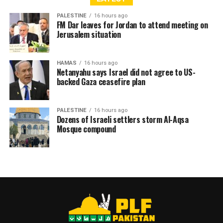
PALESTINE
16 hours ago
FM Dar leaves for Jordan to attend meeting on
Jerusalem situation
RELATED TOPICS:
AMERICA
FACEBOOK
GAMES
GAZA
GOOGLE
ISRAEL
ISRAELI
JERUSALEM
HAMAS
16 hours ago
KASHMIR - PALESTINE SOLIDARITY RALLY ON SUNDAY FEB 4 AT
Netanyahu says Israel did not agree to US-
PRESS CLUB KARACHI
backed Gaza ceasefire plan
KILLER
LONDON
MATRIX
NEBLUS
PALESTINE
PARIS
PLF
PLFPAKISTAN
PLFPAKISTAN NEWS
PLFPAKISTAN PHOTOS
RAMALLAH
THIRDINTIFADA
TRUMP
UNITEDFORPALESTINE
WASHINGTON
WESTBANK
PALESTINE
16 hours ago
YOUTUBE
ZIONIST
ZOMBIE
Dozens of Israeli settlers storm Al-Aqsa
Mosque compound