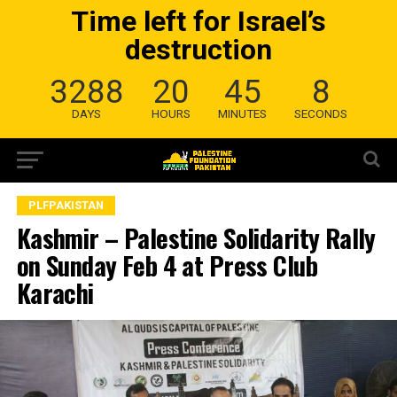
Time left for Israel’s
destruction
3288
20
45
7
DAYS
HOURS
MINUTES
SECONDS
PLFPAKISTAN
Kashmir – Palestine Solidarity Rally
on Sunday Feb 4 at Press Club
Karachi