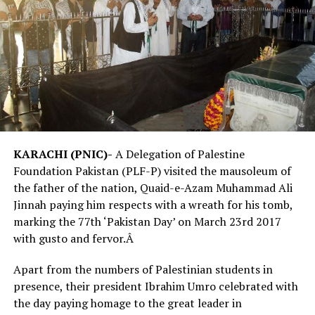
KARACHI (PNIC)-
A Delegation of Palestine
Foundation Pakistan (PLF-P) visited the mausoleum of
the father of the nation, Quaid-e-Azam Muhammad Ali
Jinnah paying him respects with a wreath for his tomb,
marking the 77th ‘Pakistan Day’ on March
23rd 2017
with gusto and fervor.Â
Apart from the numbers of Palestinian students in
presence, their president Ibrahim Umro celebrated with
the day paying homage to the great leader in