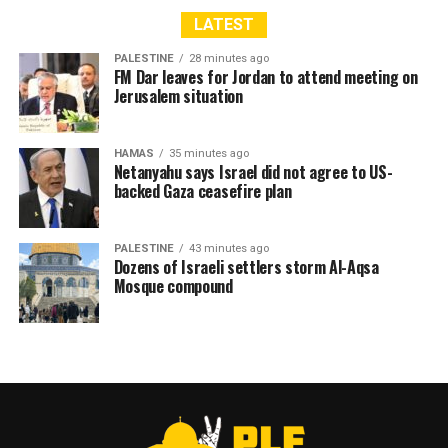
LATEST
PALESTINE
28 minutes ago
FM Dar leaves for Jordan to attend meeting on
Jerusalem situation
HAMAS
35 minutes ago
Netanyahu says Israel did not agree to US-
backed Gaza ceasefire plan
PALESTINE
43 minutes ago
Dozens of Israeli settlers storm Al-Aqsa
Mosque compound