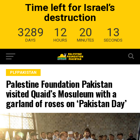
Time left for Israel’s
destruction
3289
12
20
13
DAYS
HOURS
MINUTES
SECONDS
PLFPAKISTAN
Palestine Foundation Pakistan
visited Quaid’s Mosuleum with a
garland of roses on ‘Pakistan Day’