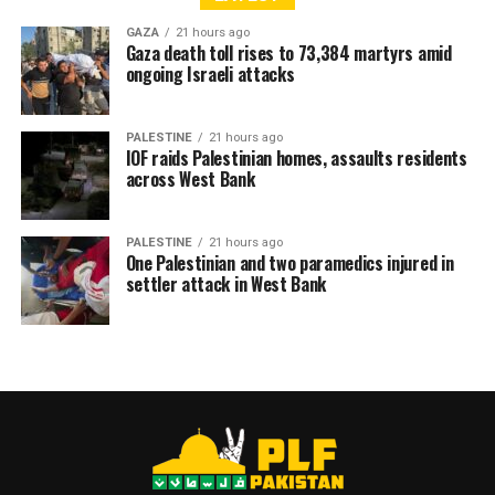
GAZA
21 hours ago
Gaza death toll rises to 73,384 martyrs amid
ongoing Israeli attacks
PALESTINE
21 hours ago
IOF raids Palestinian homes, assaults residents
across West Bank
PALESTINE
21 hours ago
One Palestinian and two paramedics injured in
settler attack in West Bank