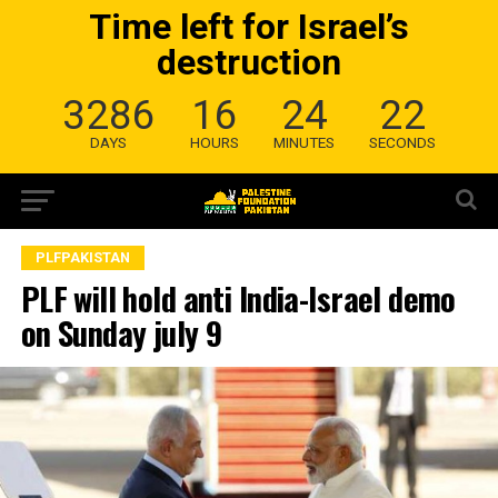
Time left for Israel’s
destruction
3286
16
24
21
DAYS
HOURS
MINUTES
SECONDS
PLFPAKISTAN
PLF will hold anti India-Israel demo
on Sunday july 9