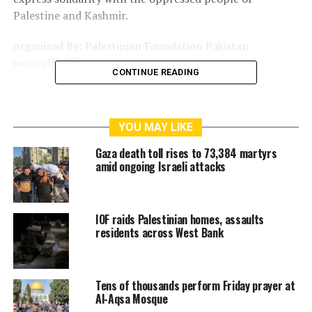
Palestine and Kashmir.
organized By: Palestinian Foundation Pakistan
www.plfpakistan.com
CONTINUE READING
RELATED TOPICS:
AMERICA
FACEBOOK
GAMES
GAZA
GOOGLE
ISRAEL
ISRAELI
JERUSALEM
KILLER
YOU MAY LIKE
LONDON
MATRIX
NEBLUS
PALESTINE
PARIS
PLF
PLF WILL HOLD ANTI INDIA-ISRAEL DEMO ON SUNDAY JULY 9
Gaza death toll rises to 73,384 martyrs
PLFPAKISTAN
PLFPAKISTAN NEWS
PLFPAKISTAN PHOTOS
amid ongoing Israeli attacks
RAMALLAH
THIRDINTIFADA
TRUMP
UNITEDFORPALESTINE
WASHINGTON
WESTBANK
YOUTUBE
ZIONIST
ZOMBIE
IOF raids Palestinian homes, assaults
residents across West Bank
Tens of thousands perform Friday prayer at
Al-Aqsa Mosque