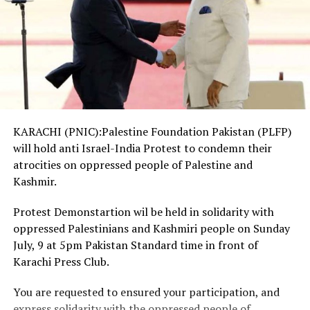
KARACHI (PNIC):Palestine Foundation Pakistan (PLFP)
will hold anti Israel-India Protest to condemn their
atrocities on oppressed people of Palestine and
Kashmir.
Protest Demonstartion wil be held in solidarity with
oppressed Palestinians and Kashmiri people on Sunday
July, 9 at 5pm Pakistan Standard time in front of
Karachi Press Club.
You are requested to ensured your participation, and
express solidarity with the oppressed people of