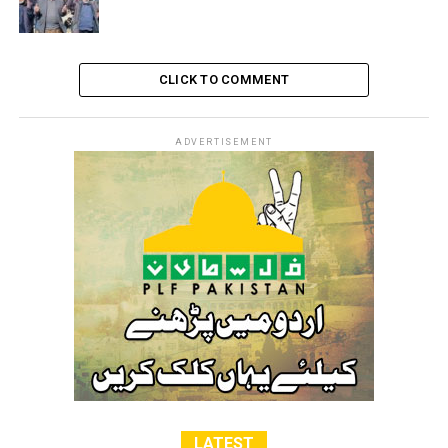
CLICK TO COMMENT
ADVERTISEMENT
LATEST