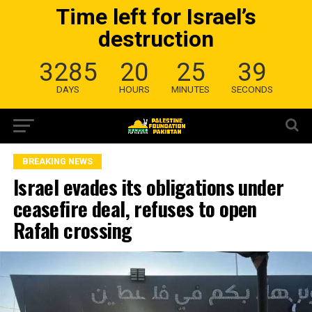
Time left for Israel’s
destruction
3285
20
25
38
DAYS
HOURS
MINUTES
SECONDS
BREAKING NEWS
Israel evades its obligations under
ceasefire deal, refuses to open
Rafah crossing