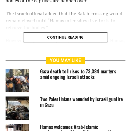
bodies of the captives are handed over.”
The Israeli official added that the Rafah crossing would
remain closed until “Hamas intensifies its efforts to
retrieve the bodies.”
CONTINUE READING
However, al-Qassam Brigades, the armed wing of Hamas,
said it handed over all the bodies it had and was able to
find, reiterating its need for heavy equipment to lift the
YOU MAY LIKE
rubble and recover the remaining bodies.
Gaza death toll rises to 73,384 martyrs
amid ongoing Israeli attacks
RELATED TOPICS:
CEASEFIRE VIOLATIONS
GAZA STRIP
Two Palestinians wounded by Israeli gunfire
RAFAH CROSSING
in Gaza
Hamas welcomes Arab-Islamic