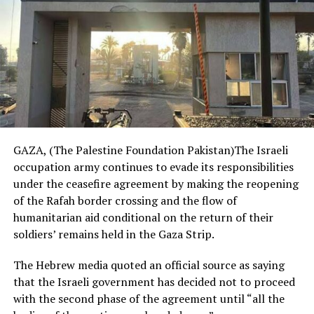
GAZA, (The Palestine Foundation Pakistan)The Israeli
occupation army continues to evade its responsibilities
under the ceasefire agreement by making the reopening
of the Rafah border crossing and the flow of
humanitarian aid conditional on the return of their
soldiers’ remains held in the Gaza Strip.
The Hebrew media quoted an official source as saying
that the Israeli government has decided not to proceed
with the second phase of the agreement until “all the