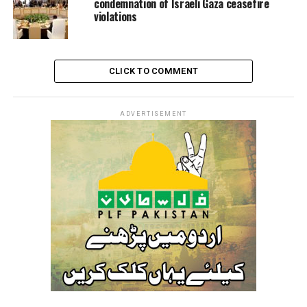
condemnation of Israeli Gaza ceasefire
violations
CLICK TO COMMENT
ADVERTISEMENT