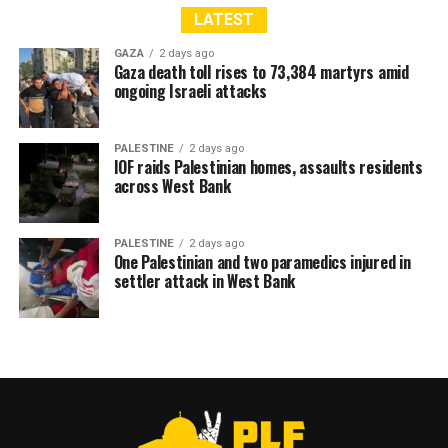
LATEST
GAZA
2 days ago
Gaza death toll rises to 73,384 martyrs amid
ongoing Israeli attacks
PALESTINE
2 days ago
IOF raids Palestinian homes, assaults residents
across West Bank
PALESTINE
2 days ago
One Palestinian and two paramedics injured in
settler attack in West Bank