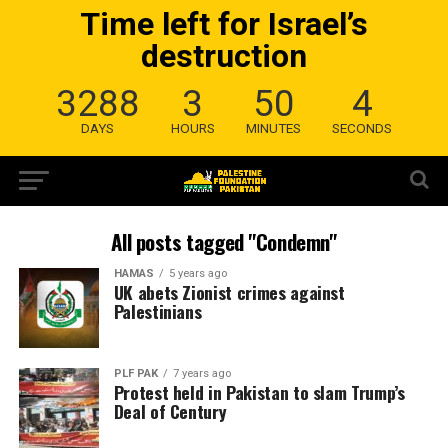
Time left for Israel’s
destruction
3288
3
50
4
DAYS
HOURS
MINUTES
SECONDS
All posts tagged "Condemn"
HAMAS
5 years ago
UK abets Zionist crimes against
Palestinians
PLF PAK
7 years ago
Protest held in Pakistan to slam Trump’s
Deal of Century