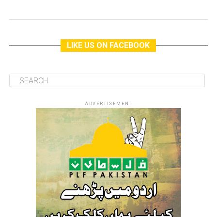
LIKE US ON FACEBOOK
ADVERTISEMENT