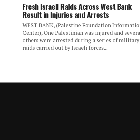
Fresh Israeli Raids Across West Bank
Result in Injuries and Arrests
WEST BANK, (Palestine Foundation Informatio
Center), One Palestinian was injured and severa
others were arrested during a series of military
raids carried out by Israeli forces...