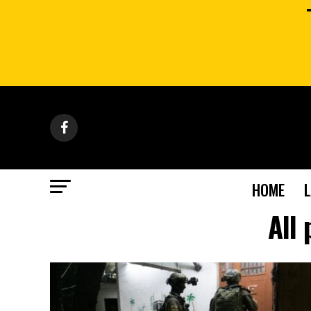
HOME
All