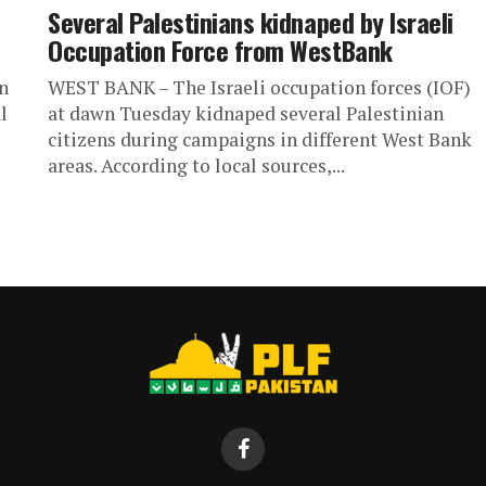
Several Palestinians kidnaped by Israeli
Occupation Force from WestBank
n
WEST BANK – The Israeli occupation forces (IOF)
l
at dawn Tuesday kidnaped several Palestinian
citizens during campaigns in different West Bank
areas. According to local sources,...