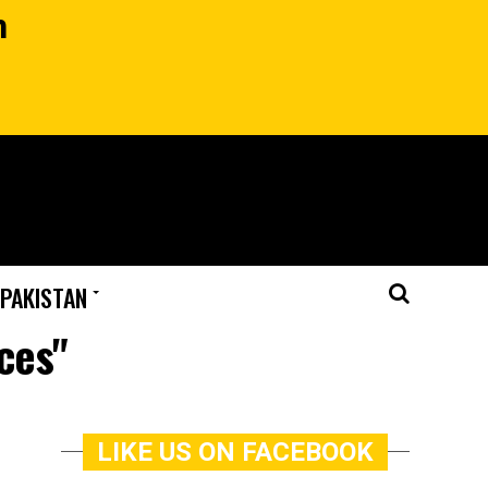
n
 PAKISTAN
ces"
LIKE US ON FACEBOOK