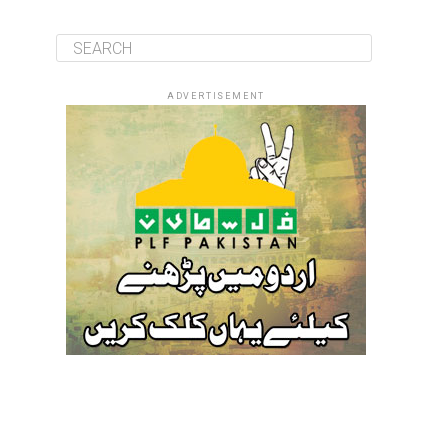
ADVERTISEMENT