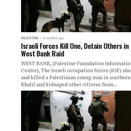
PALESTINE
4 months ago
Israeli Forces Kill One, Detain Others in
West Bank Raid
WEST BANK, (Palestine Foundation Informatio
Center), The Israeli occupation forces (IOF) sho
and killed a Palestinian young man in southern 
Khalil and kidnaped other citizens from...