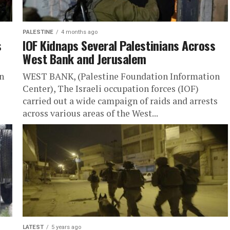
PALESTINE
4 months ago
s
IOF Kidnaps Several Palestinians Across
West Bank and Jerusalem
n
WEST BANK, (Palestine Foundation Information
Center), The Israeli occupation forces (IOF)
carried out a wide campaign of raids and arrests
across various areas of the West...
LATEST
5 years ago