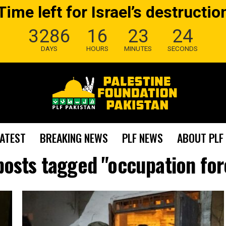
Time left for Israel’s destructio
3286
16
23
23
DAYS
HOURS
MINUTES
SECONDS
LATEST
BREAKING NEWS
PLF NEWS
ABOUT PLF
 posts tagged "occupation for