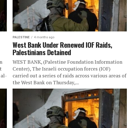
PALESTINE
4 months ago
West Bank Under Renewed IOF Raids,
Palestinians Detained
n
WEST BANK, (Palestine Foundation Information
t
Center), The Israeli occupation forces (IOF)
al-
carried out a series of raids across various areas of
the West Bank on Thursday,...