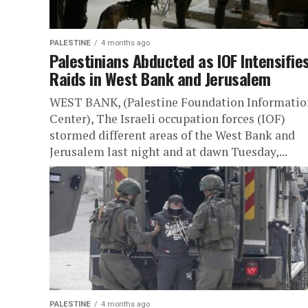
PALESTINE
4 months ago
Palestinians Abducted as IOF Intensifie
Raids in West Bank and Jerusalem
WEST BANK, (Palestine Foundation Informatio
Center), The Israeli occupation forces (IOF)
stormed different areas of the West Bank and
Jerusalem last night and at dawn Tuesday,...
PALESTINE
4 months ago