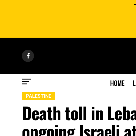
HOME
PALESTINE
Death toll in Leb
ongoing Israeli a