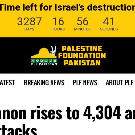
Time left for Israel’s destructio
3287
16
56
40
DAYS
HOURS
MINUTES
SECONDS
LATEST
BREAKING NEWS
PLF NEWS
ABOUT PLF
anon rises to 4,304 
ttacks