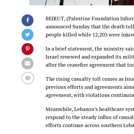
BEIRUT, (Palestine Foundation Inform
announced Sunday that the death toll 
people killed while 12,203 were injur
In a brief statement, the ministry sai
Israel renewed and expanded its milit
after the ceasefire agreement that to
The rising casualty toll comes as Isr
previous efforts and agreements aimed
agreement, with violations continuin
Meanwhile, Lebanon’s healthcare sys
respond to the steady influx of casu
efforts continue across southern Leba