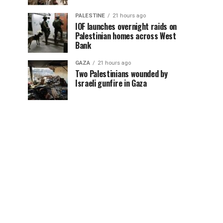
PALESTINE
21 hours ago
IOF launches overnight raids on
Palestinian homes across West
Bank
GAZA
21 hours ago
Two Palestinians wounded by
Israeli gunfire in Gaza