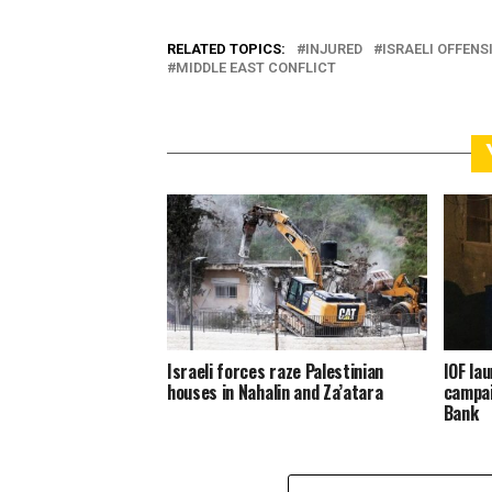
RELATED TOPICS:
INJURED
ISRAELI OFFENS
MIDDLE EAST CONFLICT
Israeli forces raze Palestinian
IOF la
houses in Nahalin and Za’atara
campai
Bank