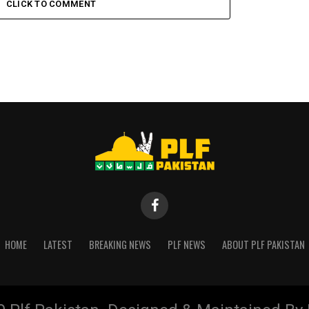
CLICK TO COMMENT
HOME
LATEST
BREAKING NEWS
PLF NEWS
ABOUT PLF PAKISTAN