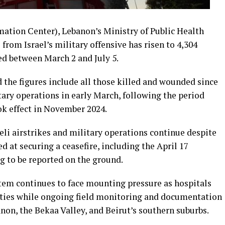
ation Center), Lebanon’s Ministry of Public Health
from Israel’s military offensive has risen to 4,304
ed between March 2 and July 5.
d the figures include all those killed and wounded since
ary operations in early March, following the period
ok effect in November 2024.
aeli airstrikes and military operations continue despite
 at securing a ceasefire, including the April 17
g to be reported on the ground.
tem continues to face mounting pressure as hospitals
alties while ongoing field monitoring and documentation
non, the Bekaa Valley, and Beirut’s southern suburbs.