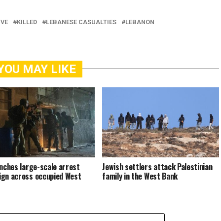
IVE
KILLED
LEBANESE CASUALTIES
LEBANON
YOU MAY LIKE
unches large-scale arrest
Jewish settlers attack Palestinian
gn across occupied West
family in the West Bank