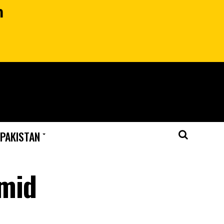
n
 PAKISTAN
amid