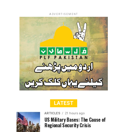
ADVERTISEMENT
LATEST
ARTICLES
21 hours ago
US Military Bases: The Cause of
Regional Security Crisis