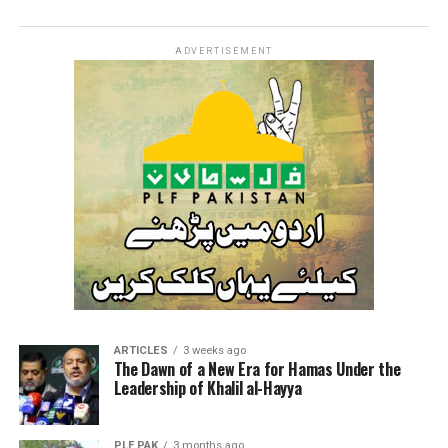
ADVERTISEMENT
ARTICLES
3 weeks ago
The Dawn of a New Era for Hamas Under the
Leadership of Khalil al-Hayya
PLF PAK
3 months ago