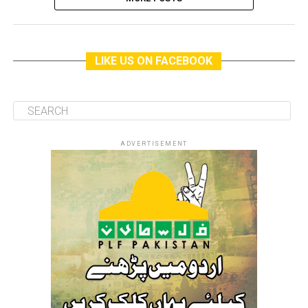
LIKE US ON FACEBOOK
ADVERTISEMENT