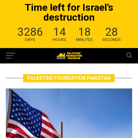
Time left for Israel’s
destruction
3286
14
18
28
DAYS
HOURS
MINUTES
SECONDS
PALESTINE FOUNDATION PAKISTAN