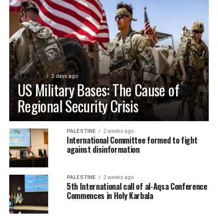
ARTICLES
2 days ago
US Military Bases: The Cause of
Regional Security Crisis
PALESTINE
2 weeks ago
International Committee formed to fight
against disinformation
PALESTINE
2 weeks ago
5th International call of al-Aqsa Conference
Commences in Holy Karbala