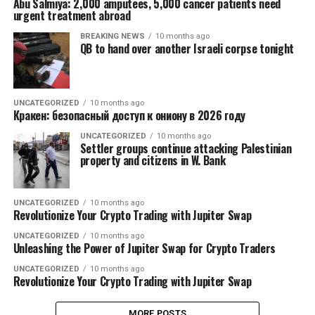
Abu Salmiya: 2,000 amputees, 5,000 cancer patients need
urgent treatment abroad
BREAKING NEWS
10 months ago
QB to hand over another Israeli corpse tonight
UNCATEGORIZED
10 months ago
Кракен: безопасный доступ к ониону в 2026 году
UNCATEGORIZED
10 months ago
Settler groups continue attacking Palestinian
property and citizens in W. Bank
UNCATEGORIZED
10 months ago
Revolutionize Your Crypto Trading with Jupiter Swap
UNCATEGORIZED
10 months ago
Unleashing the Power of Jupiter Swap for Crypto Traders
UNCATEGORIZED
10 months ago
Revolutionize Your Crypto Trading with Jupiter Swap
MORE POSTS