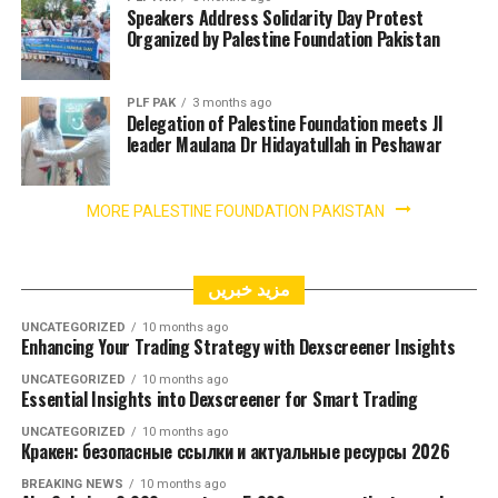
Speakers Address Solidarity Day Protest
Organized by Palestine Foundation Pakistan
PLF PAK
3 months ago
Delegation of Palestine Foundation meets JI
leader Maulana Dr Hidayatullah in Peshawar
MORE PALESTINE FOUNDATION PAKISTAN
مزید خبریں
UNCATEGORIZED
10 months ago
Enhancing Your Trading Strategy with Dexscreener Insights
UNCATEGORIZED
10 months ago
Essential Insights into Dexscreener for Smart Trading
UNCATEGORIZED
10 months ago
Кракен: безопасные ссылки и актуальные ресурсы 2026
BREAKING NEWS
10 months ago