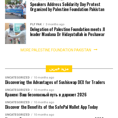
Speakers Address Solidarity Day Protest
Organized by Palestine Foundation Pakistan
PLF PAK
3 months ago
Delegation of Palestine Foundation meets JI
leader Maulana Dr Hidayatullah in Peshawar
MORE PALESTINE FOUNDATION PAKISTAN
مزید خبریں
UNCATEGORIZED
10 months ago
Discovering the Advantages of Sushiswap DEX for Traders
UNCATEGORIZED
10 months ago
Кракен: Ваш безопасный путь в даркнет 2026
UNCATEGORIZED
10 months ago
Discover the Benefits of the SafePal Wallet App Today
UNCATEGORIZED
10 months ago