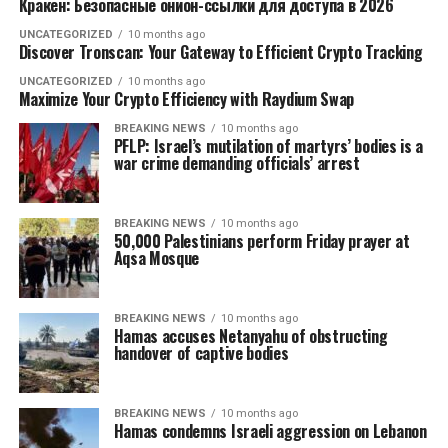
Кракен: Безопасные онион-ссылки для доступа в 2026
UNCATEGORIZED
10 months ago
Discover Tronscan: Your Gateway to Efficient Crypto Tracking
UNCATEGORIZED
10 months ago
Maximize Your Crypto Efficiency with Raydium Swap
BREAKING NEWS
10 months ago
PFLP: Israel’s mutilation of martyrs’ bodies is a
war crime demanding officials’ arrest
BREAKING NEWS
10 months ago
50,000 Palestinians perform Friday prayer at
Aqsa Mosque
BREAKING NEWS
10 months ago
Hamas accuses Netanyahu of obstructing
handover of captive bodies
BREAKING NEWS
10 months ago
Hamas condemns Israeli aggression on Lebanon