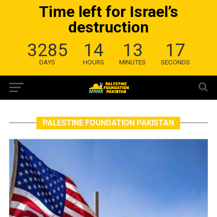
Time left for Israel’s
destruction
3285
14
13
17
DAYS
HOURS
MINUTES
SECONDS
PALESTINE FOUNDATION PAKISTAN