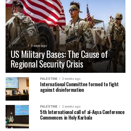
ARTICLES
3 days ago
US Military Bases: The Cause of
Regional Security Crisis
PALESTINE
2 weeks ago
International Committee formed to fight
against disinformation
PALESTINE
2 weeks ago
5th International call of al-Aqsa Conference
Commences in Holy Karbala