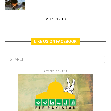
MORE POSTS
LIKE US ON FACEBOOK
ADVERTISEMENT