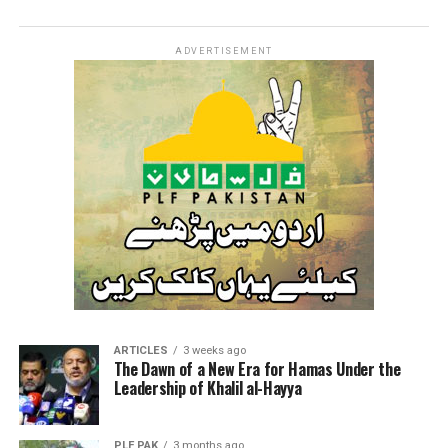
ADVERTISEMENT
ARTICLES
3 weeks ago
The Dawn of a New Era for Hamas Under the
Leadership of Khalil al-Hayya
PLF PAK
3 months ago