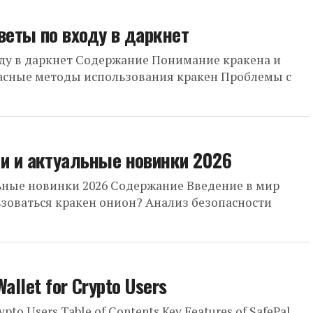
веты по входу в даркнет
оду в даркнет Содержание Понимание кракена и
пасные методы использования кракен Проблемы с
и и актуальные новинки 2026
ьные новинки 2026 Содержание Введение в мир
ьзоваться кракен онион? Анализ безопасности
Wallet for Crypto Users
rypto Users Table of Contents Key Features of SafePal