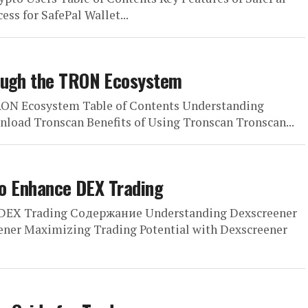
ss for SafePal Wallet...
rough the TRON Ecosystem
RON Ecosystem Table of Contents Understanding
load Tronscan Benefits of Using Tronscan Tronscan...
 to Enhance DEX Trading
ce DEX Trading Содержание Understanding Dexscreener
ner Maximizing Trading Potential with Dexscreener