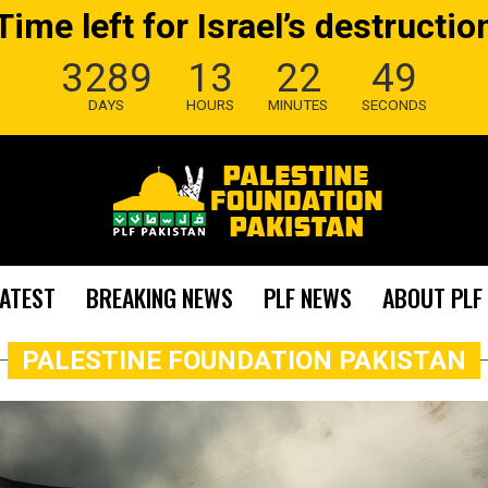
Time left for Israel’s destructio
3289
13
22
48
DAYS
HOURS
MINUTES
SECONDS
LATEST
BREAKING NEWS
PLF NEWS
ABOUT PLF
PALESTINE FOUNDATION PAKISTAN