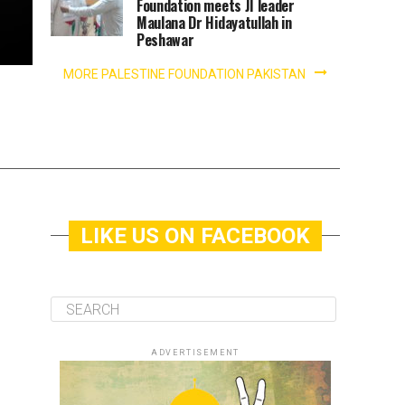
Foundation meets JI leader
Maulana Dr Hidayatullah in
Peshawar
MORE PALESTINE FOUNDATION PAKISTAN
LIKE US ON FACEBOOK
ADVERTISEMENT