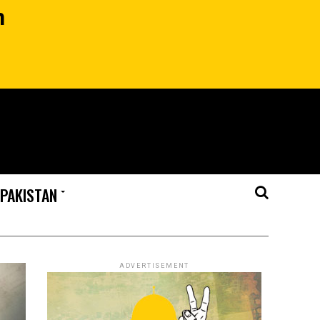
n
 PAKISTAN
ADVERTISEMENT