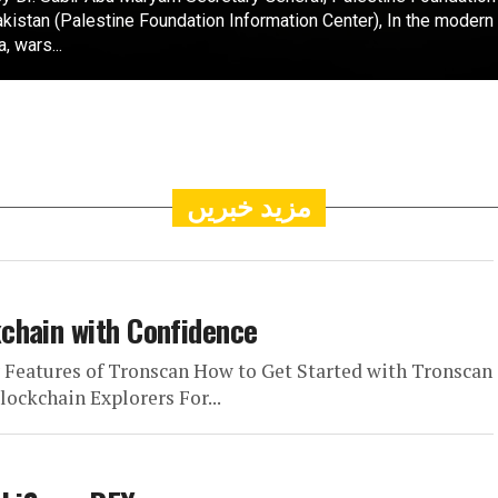
kistan (Palestine Foundation Information Center), In the modern
a, wars...
مزید خبریں
chain with Confidence
y Features of Tronscan How to Get Started with Tronscan
ockchain Explorers For...