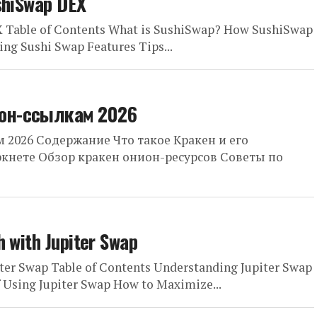
shiSwap DEX
X Table of Contents What is SushiSwap? How SushiSwap
ng Sushi Swap Features Tips...
ион-ссылкам 2026
 2026 Содержание Что такое Кракен и его
ркнете Обзор кракен онион-ресурсов Советы по
h with Jupiter Swap
ter Swap Table of Contents Understanding Jupiter Swap
f Using Jupiter Swap How to Maximize...