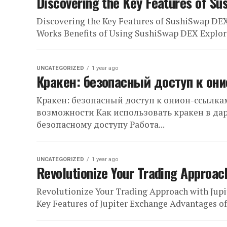
Discovering the Key Features of Su
Discovering the Key Features of SushiSwap DE
Works Benefits of Using SushiSwap DEX Explori
UNCATEGORIZED
1 year ago
Кракен: безопасный доступ к он
Кракен: безопасный доступ к онион-ссылкам
возможности Как использовать кракен в да
безопасному доступу Работа...
UNCATEGORIZED
1 year ago
Revolutionize Your Trading Approac
Revolutionize Your Trading Approach with Jupi
Key Features of Jupiter Exchange Advantages o