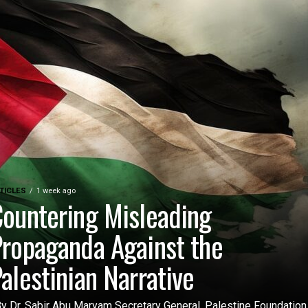
TICLES
1 week ago
ountering Misleading
ropaganda Against the
alestinian Narrative
 Dr. Sabir Abu Maryam Secretary General, Palestine Foundation