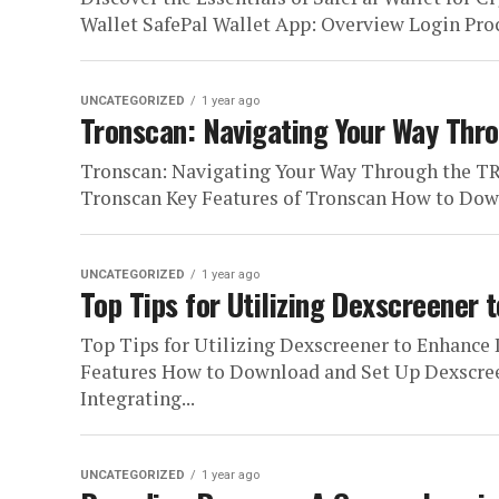
Wallet SafePal Wallet App: Overview Login Proce
UNCATEGORIZED
1 year ago
Tronscan: Navigating Your Way Th
Tronscan: Navigating Your Way Through the T
Tronscan Key Features of Tronscan How to Down
UNCATEGORIZED
1 year ago
Top Tips for Utilizing Dexscreener
Top Tips for Utilizing Dexscreener to Enhan
Features How to Download and Set Up Dexscree
Integrating...
UNCATEGORIZED
1 year ago