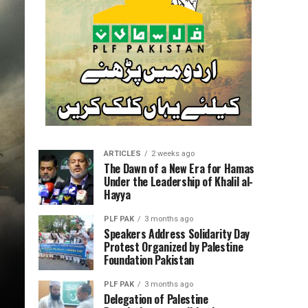
ARTICLES
2 weeks ago
The Dawn of a New Era for Hamas
Under the Leadership of Khalil al-
Hayya
PLF PAK
3 months ago
Speakers Address Solidarity Day
Protest Organized by Palestine
Foundation Pakistan
PLF PAK
3 months ago
Delegation of Palestine