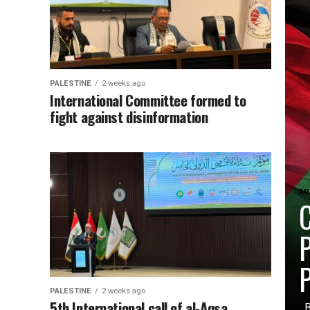
PALESTINE
2 weeks ago
International Committee formed to
fight against disinformation
AR
C
P
P
PALESTINE
2 weeks ago
5th International call of al-Aqsa
By