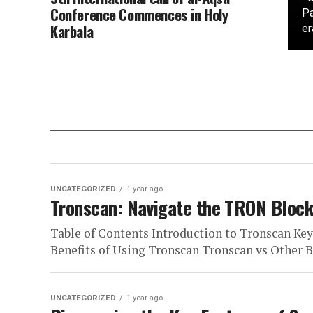
Conference Commences in Holy
Pa
Karbala
er
UNCATEGORIZED
1 year ago
Tronscan: Navigate the TRON Block
Table of Contents Introduction to Tronscan Ke
Benefits of Using Tronscan Tronscan vs Other Bl
UNCATEGORIZED
1 year ago