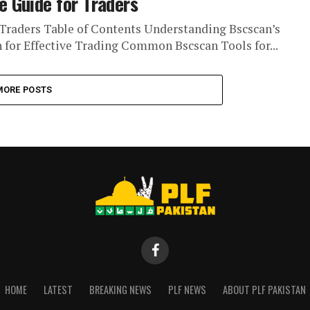
 Guide for Traders
Traders Table of Contents Understanding Bscscan’s
n for Effective Trading Common Bscscan Tools for...
MORE POSTS
HOME
LATEST
BREAKING NEWS
PLF NEWS
ABOUT PLF PAKISTAN