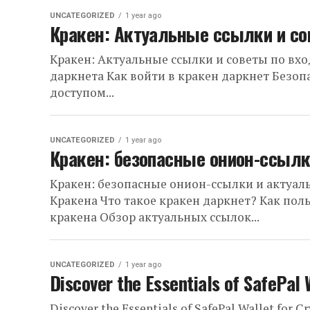
UNCATEGORIZED
1 year ago
Кракен: Актуальные ссылки и со
Кракен: Актуальные ссылки и советы по вх
даркнета Как войти в кракен даркнет Безо
доступом...
UNCATEGORIZED
1 year ago
Кракен: безопасные онион-ссылк
Кракен: безопасные онион-ссылки и актуал
Кракена Что такое кракен даркнет? Как пол
кракена Обзор актуальных ссылок...
UNCATEGORIZED
1 year ago
Discover the Essentials of SafePal 
Discover the Essentials of SafePal Wallet for C