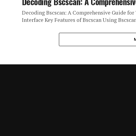
Decoding Bscscan: A Comprehensive
Decoding Bscscan: A Comprehensive Guide for 
Interface Key Features of Bscscan Using Bscsca