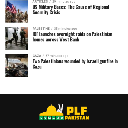
ARTICLES
29 minutes ago
torture, starvation, and sexual abuse. The identities of
US Military Bases: The Cause of Regional
Security Crisis
89 have been confirmed, including 52 from Gaza. Among
them were three doctors, Dr. Adnan al-Bursh, Dr. Iyad
al-Rantisi, and Dr. Ziad al-Dallu, highlighting what the
PALESTINE
35 minutes ago
group described as the systematic targeting of medical
IOF launches overnight raids on Palestinian
homes across West Bank
personnel.
GAZA
37 minutes ago
Two Palestinians wounded by Israeli gunfire in
RELATED TOPICS:
DETENTION
DR ABU SAFIYA
ISRAEL
Gaza
PALESTINE
PPS
PRISONERS