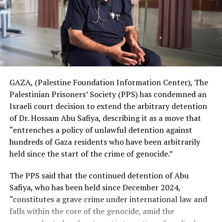
GAZA, (Palestine Foundation Information Center), The
Palestinian Prisoners’ Society (PPS) has condemned an
Israeli court decision to extend the arbitrary detention
of Dr. Hossam Abu Safiya, describing it as a move that
“entrenches a policy of unlawful detention against
hundreds of Gaza residents who have been arbitrarily
held since the start of the crime of genocide.”
The PPS said that the continued detention of Abu
Safiya, who has been held since December 2024,
“constitutes a grave crime under international law and
falls within the core of the genocide, amid the