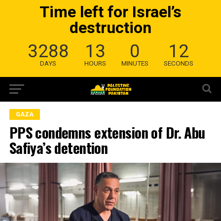
Time left for Israel’s
destruction
3288
13
0
11
DAYS
HOURS
MINUTES
SECONDS
GAZA
PPS condemns extension of Dr. Abu
Safiya’s detention