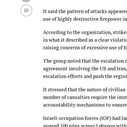
It said the pattern of attacks appear
use of highly destructive firepower i
According to the organization, strike
in what it described as a clear violati
raising concerns of excessive use of f
The group noted that the escalation 
agreement involving the US and Iran,
escalation efforts and push the regio
It stressed that the nature of civilia
number of casualties require the imm
accountability mechanisms to ensure 
Israeli occupation forces (IOF) had l
around 100 sites across Lebanon with