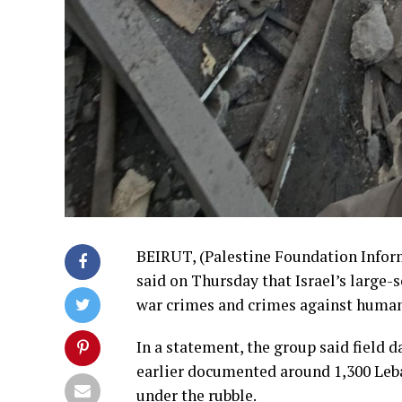
BEIRUT, (Palestine Foundation Info
said on Thursday that Israel’s large
war crimes and crimes against humanit
In a statement, the group said field d
earlier documented around 1,300 Leb
under the rubble.