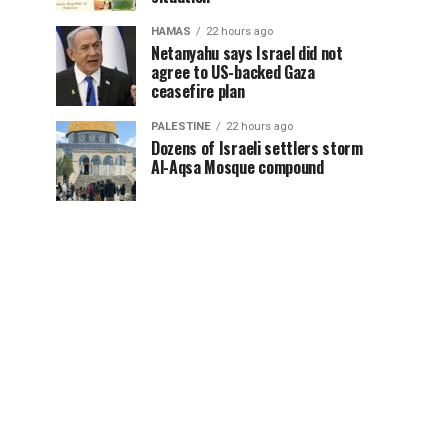
HAMAS
22 hours ago
Netanyahu says Israel did not
agree to US-backed Gaza
ceasefire plan
PALESTINE
22 hours ago
Dozens of Israeli settlers storm
Al-Aqsa Mosque compound