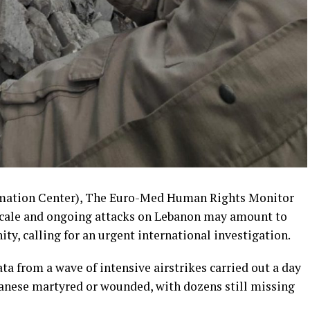
rmation Center), The Euro-Med Human Rights Monitor
-scale and ongoing attacks on Lebanon may amount to
y, calling for an urgent international investigation.
ata from a wave of intensive airstrikes carried out a day
anese martyred or wounded, with dozens still missing