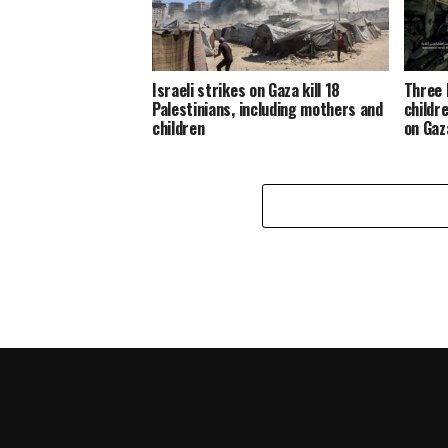
Israeli strikes on Gaza kill 18
Three 
Palestinians, including mothers and
childre
children
on Gaz