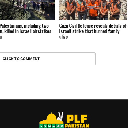
Palestinians, including two
Gaza Civil Defense reveals details of
n, killed in Israeli airstrikes
Israeli strike that burned family
a
alive
CLICK TO COMMENT