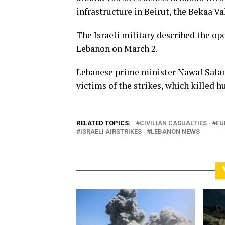
infrastructure in Beirut, the Bekaa V
The Israeli military described the ope
Lebanon on March 2.
Lebanese prime minister Nawaf Sala
victims of the strikes, which killed h
RELATED TOPICS:
CIVILIAN CASUALTIES
EU
ISRAELI AIRSTRIKES
LEBANON NEWS