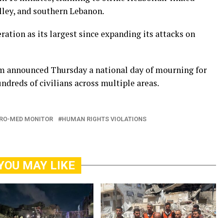
alley, and southern Lebanon.
ration as its largest since expanding its attacks on
m announced Thursday a national day of mourning for
undreds of civilians across multiple areas.
RO-MED MONITOR
HUMAN RIGHTS VIOLATIONS
YOU MAY LIKE