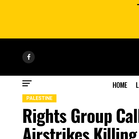
HOME
PALESTINE
Rights Group Call
Airstrikes Killin