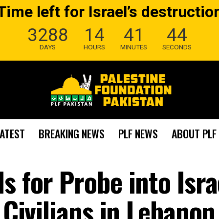
Time left for Israel’s destructio
3288
14
41
43
DAYS
HOURS
MINUTES
SECONDS
LATEST
BREAKING NEWS
PLF NEWS
ABOUT PLF
s for Probe into Isra
g Civilians in Lebanon