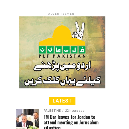
ADVERTISEMENT
LATEST
PALESTINE
22 hours ago
FM Dar leaves for Jordan to
attend meeting on Jerusalem
situation