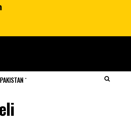
n
 PAKISTAN
eli