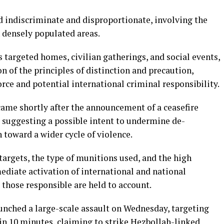
ed indiscriminate and disproportionate, involving the
n densely populated areas.
s targeted homes, civilian gatherings, and social events,
on of the principles of distinction and precaution,
orce and potential international criminal responsibility.
came shortly after the announcement of a ceasefire
 suggesting a possible intent to undermine de-
n toward a wider cycle of violence.
n targets, the type of munitions used, and the high
ediate activation of international and national
those responsible are held to account.
aunched a large-scale assault on Wednesday, targeting
in 10 minutes, claiming to strike Hezbollah-linked