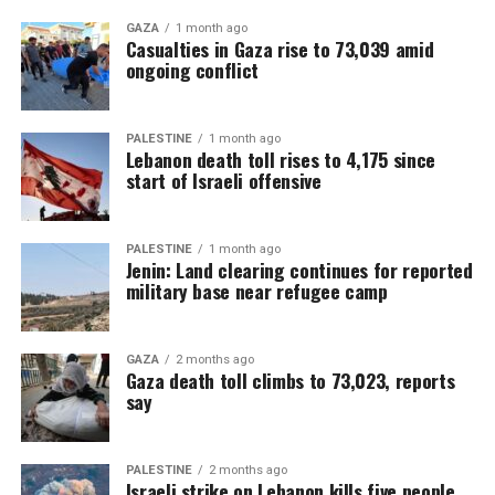
GAZA
1 month ago
Casualties in Gaza rise to 73,039 amid
ongoing conflict
PALESTINE
1 month ago
Lebanon death toll rises to 4,175 since
start of Israeli offensive
PALESTINE
1 month ago
Jenin: Land clearing continues for reported
military base near refugee camp
GAZA
2 months ago
Gaza death toll climbs to 73,023, reports
say
PALESTINE
2 months ago
Israeli strike on Lebanon kills five people