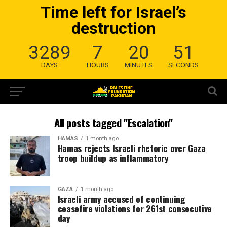
Time left for Israel’s
destruction
3289
7
20
50
DAYS
HOURS
MINUTES
SECONDS
All posts tagged "Escalation"
HAMAS
1 month ago
Hamas rejects Israeli rhetoric over Gaza
troop buildup as inflammatory
GAZA
1 month ago
Israeli army accused of continuing
ceasefire violations for 261st consecutive
day