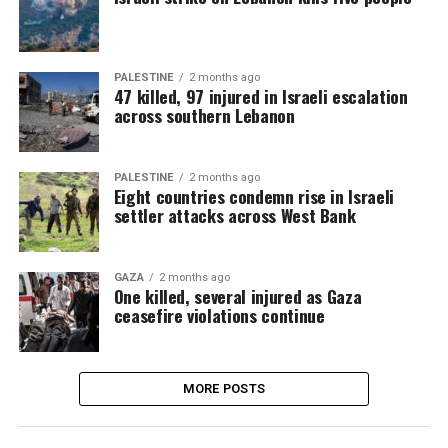
PALESTINE
2 months ago
47 killed, 97 injured in Israeli escalation
across southern Lebanon
PALESTINE
2 months ago
Eight countries condemn rise in Israeli
settler attacks across West Bank
GAZA
2 months ago
One killed, several injured as Gaza
ceasefire violations continue
MORE POSTS