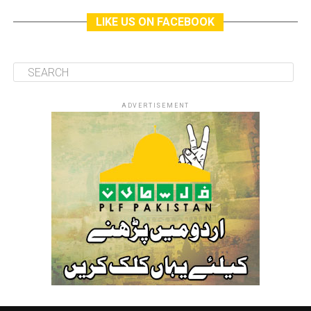
LIKE US ON FACEBOOK
ADVERTISEMENT