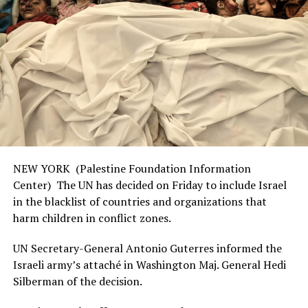
NEW YORK (Palestine Foundation Information
Center) The UN has decided on Friday to include Israel
in the blacklist of countries and organizations that
harm children in conflict zones.
UN Secretary-General Antonio Guterres informed the
Israeli army’s attaché in Washington Maj. General Hedi
Silberman of the decision.