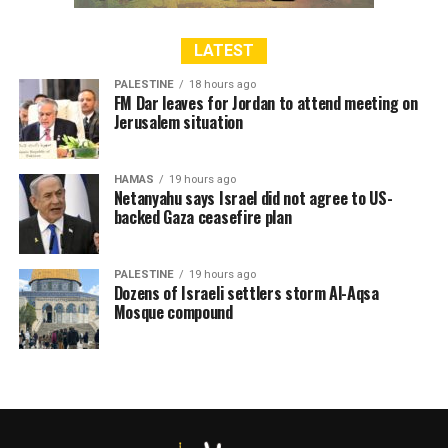
LATEST
PALESTINE
18 hours ago
FM Dar leaves for Jordan to attend meeting on
Jerusalem situation
HAMAS
19 hours ago
Netanyahu says Israel did not agree to US-
backed Gaza ceasefire plan
PALESTINE
19 hours ago
Dozens of Israeli settlers storm Al-Aqsa
Mosque compound