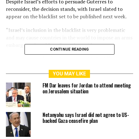
Despite Israel’s efforts to persuade Guterres to
reconsider, the decision stands, with Israel slated to
appear on the blacklist set to be published next week.
“Israel’s inclusion in the blacklist is very problematic
and may cause countries in the world to impose an arms
embargo on Israel,” media outlets said.
CONTINUE READING
A recent report by the Government Media Office in
Gaza has shown that Israel killed 15,517 children in
Gaza since the start of the war on Gaza on 7 October
YOU MAY LIKE
last year while tens of thousands of children were
FM Dar leaves for Jordan to attend meeting
wounded in the same period.
on Jerusalem situation
RELATED TOPICS:
AL-AQSA
FACEBOOK
HAMAS
Netanyahu says Israel did not agree to US-
ISRAELI FORCE
ISRAELI SETTLERS
NEBLUS
PALESTINE
backed Gaza ceasefire plan
RAMALLAH