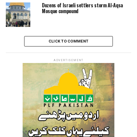
Dozens of Israeli settlers storm Al-Aqsa
Mosque compound
CLICK TO COMMENT
ADVERTISEMENT