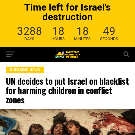
Time left for Israel’s
destruction
3288
18
18
48
DAYS
HOURS
MINUTES
SECONDS
BREAKING NEWS
UN decides to put Israel on blacklist
for harming children in conflict
zones