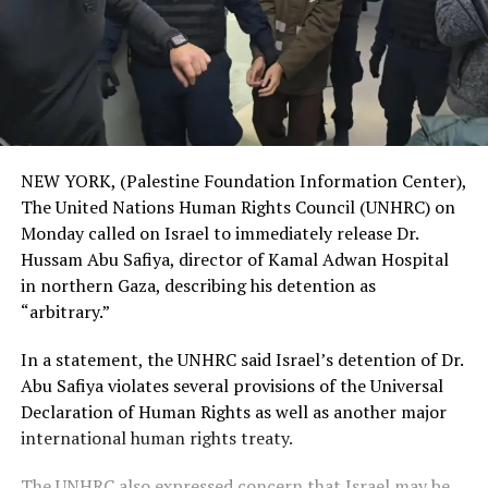
NEW YORK, (Palestine Foundation Information Center),
The United Nations Human Rights Council (UNHRC) on
Monday called on Israel to immediately release Dr.
Hussam Abu Safiya, director of Kamal Adwan Hospital
in northern Gaza, describing his detention as
“arbitrary.”
In a statement, the UNHRC said Israel’s detention of Dr.
Abu Safiya violates several provisions of the Universal
Declaration of Human Rights as well as another major
international human rights treaty.
The UNHRC also expressed concern that Israel may be