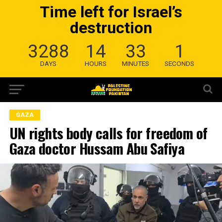
Time left for Israel’s
destruction
3288
14
33
0
DAYS
HOURS
MINUTES
SECONDS
GAZA
UN rights body calls for freedom of
Gaza doctor Hussam Abu Safiya