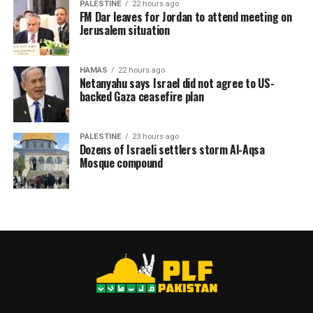
Dr. Abu Safiya suffers from chronic health conditions,
PALESTINE
22 hours ago
FM Dar leaves for Jordan to attend meeting on
including heart disease and high blood pressure. His
Jerusalem situation
health has worsened during his detention, prompting
renewed calls from UN bodies, international human
rights organizations, and medical groups to ensure his
HAMAS
22 hours ago
Netanyahu says Israel did not agree to US-
safety and provide him with the medical care he
backed Gaza ceasefire plan
requires.
PALESTINE
23 hours ago
Dozens of Israeli settlers storm Al-Aqsa
RELATED TOPICS:
DR. HUSSAM ABU SAFIYA
GAZA
Mosque compound
HUMAN RIGHTS
MEDICAL WORKERS
PALESTINIAN DOCTORS
UNHRC