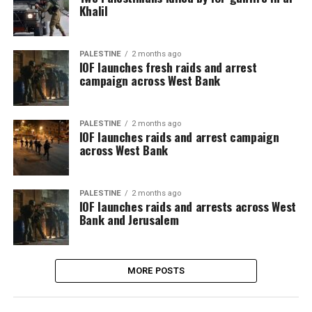
Khalil
PALESTINE
2 months ago
IOF launches fresh raids and arrest
campaign across West Bank
PALESTINE
2 months ago
IOF launches raids and arrest campaign
across West Bank
PALESTINE
2 months ago
IOF launches raids and arrests across West
Bank and Jerusalem
MORE POSTS