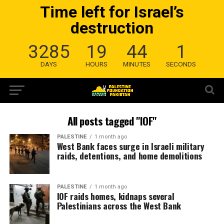
Time left for Israel’s
destruction
3285
19
44
0
DAYS
HOURS
MINUTES
SECONDS
All posts tagged "IOF"
PALESTINE
1 month ago
West Bank faces surge in Israeli military
raids, detentions, and home demolitions
PALESTINE
1 month ago
IOF raids homes, kidnaps several
Palestinians across the West Bank