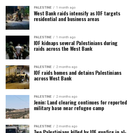
PALESTINE
1 month ago
West Bank raids intensify as IOF targets
residential and business areas
PALESTINE
1 month ago
IOF kidnaps several Palestinians during
raids across the West Bank
PALESTINE
2 months ago
IOF raids homes and detains Palestinians
across West Bank
PALESTINE
2 months ago
Jenin: Land clearing continues for reported
military base near refugee camp
PALESTINE
2 months ago
Two Palestinians killed by IOF gunfire in al-