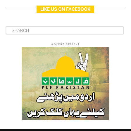
LIKE US ON FACEBOOK
ADVERTISEMENT