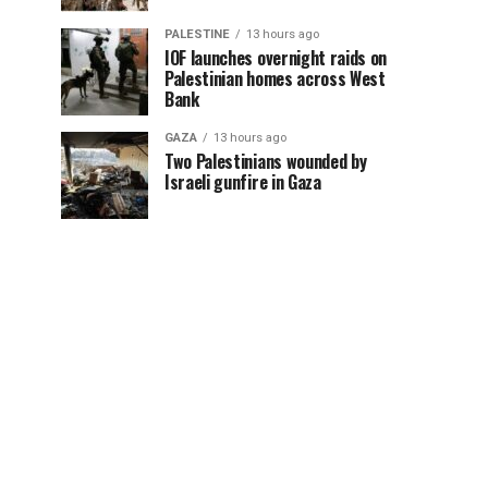
PALESTINE
13 hours ago
IOF launches overnight raids on
Palestinian homes across West
Bank
GAZA
13 hours ago
Two Palestinians wounded by
Israeli gunfire in Gaza