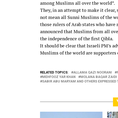
among Muslims all over the world”.
They, in an attempt to make it clear, 
not mean all Sunni Muslims of the wo
those rulers of Arab states who have
announced that Muslims from all over
the independence of the first Qibla.
It should be clear that Israeli PM’s 
Muslims of the world are supporters o
RELATED TOPICS:
ALLAMA QAZI NOORANI
MEHFOOZ YAR KHAN
MOLANA BAQAR ZAIDI
SABIR ABU MARYAM AND OTHERS EXPRESSED 