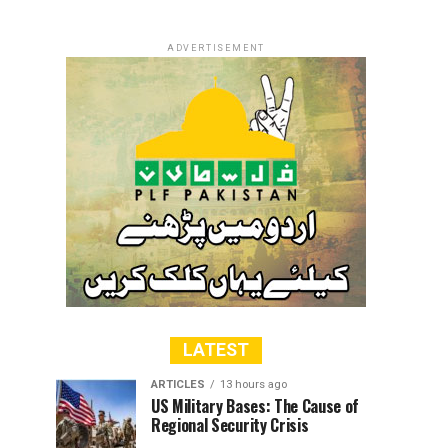
ADVERTISEMENT
LATEST
ARTICLES
13 hours ago
US Military Bases: The Cause of
Regional Security Crisis