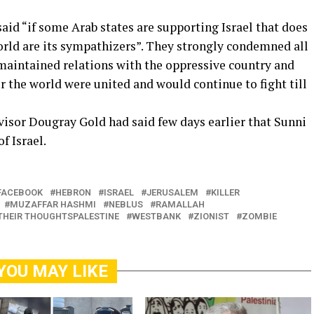
said “if some Arab states are supporting Israel that does
rld are its sympathizers”. They strongly condemned all
 maintained relations with the oppressive country and
 the world were united and would continue to fight till
advisor Dougray Gold had said few days earlier that Sunni
f Israel.
FACEBOOK
HEBRON
ISRAEL
JERUSALEM
KILLER
MUZAFFAR HASHMI
NEBLUS
RAMALLAH
THEIR THOUGHTSPALESTINE
WESTBANK
ZIONIST
ZOMBIE
YOU MAY LIKE