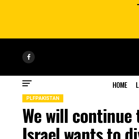
HOME
PLFPAKISTAN
We will continue 
Israel wants to d