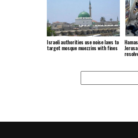
Israeli authorities use noise laws to
Hamas:
target mosque muezzins with fines
Jerusa
resolv