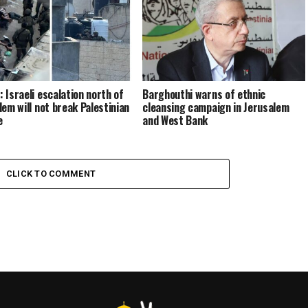
 Israeli escalation north of
Barghouthi warns of ethnic
lem will not break Palestinian
cleansing campaign in Jerusalem
e
and West Bank
CLICK TO COMMENT