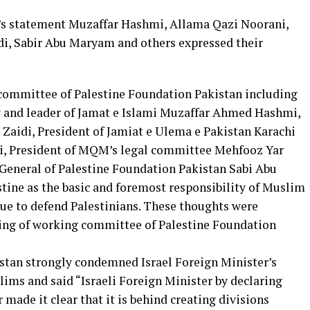
’s statement Muzaffar Hashmi, Allama Qazi Noorani,
i, Sabir Abu Maryam and others expressed their
 committee of Palestine Foundation Pakistan including
 and leader of Jamat e Islami Muzaffar Ahmed Hashmi,
aidi, President of Jamiat e Ulema e Pakistan Karachi
, President of MQM’s legal committee Mehfooz Yar
General of Palestine Foundation Pakistan Sabi Abu
tine as the basic and foremost responsibility of Muslim
ue to defend Palestinians. These thoughts were
ing of working committee of Palestine Foundation
stan strongly condemned Israel Foreign Minister’s
ims and said “Israeli Foreign Minister by declaring
made it clear that it is behind creating divisions