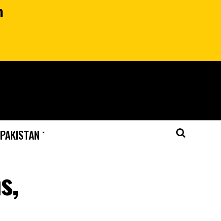
n
 PAKISTAN
s,