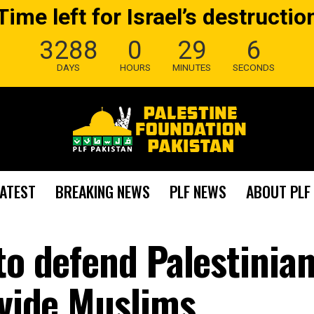
Time left for Israel’s destructio
3288
0
29
6
DAYS
HOURS
MINUTES
SECONDS
LATEST
BREAKING NEWS
PLF NEWS
ABOUT PLF
to defend Palestinian
ivide Muslims