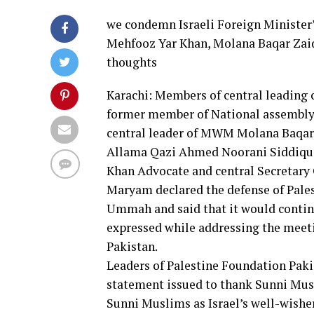
we condemn Israeli Foreign Minister
Mehfooz Yar Khan, Molana Baqar Zaid
thoughts
Karachi: Members of central leading
former member of National assembly
central leader of MWM Molana Baqar Z
Allama Qazi Ahmed Noorani Siddiqui
Khan Advocate and central Secretary 
Maryam declared the defense of Pales
Ummah and said that it would contin
expressed while addressing the meet
Pakistan.
Leaders of Palestine Foundation Paki
statement issued to thank Sunni Musl
Sunni Muslims as Israel’s well-wisher 